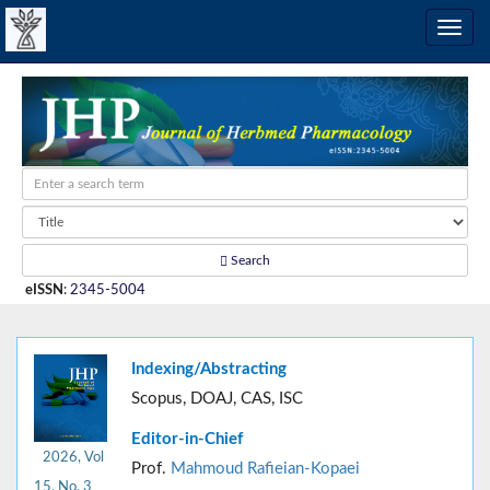
Search
eISSN
:
2345-5004
Indexing/Abstracting
Scopus, DOAJ, CAS, ISC
Editor-in-Chief
2026, Vol
Prof.
Mahmoud Rafieian-Kopaei
15, No. 3