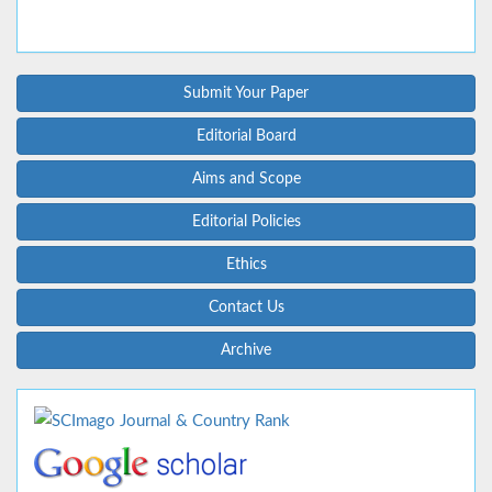
Submit Your Paper
Editorial Board
Aims and Scope
Editorial Policies
Ethics
Contact Us
Archive