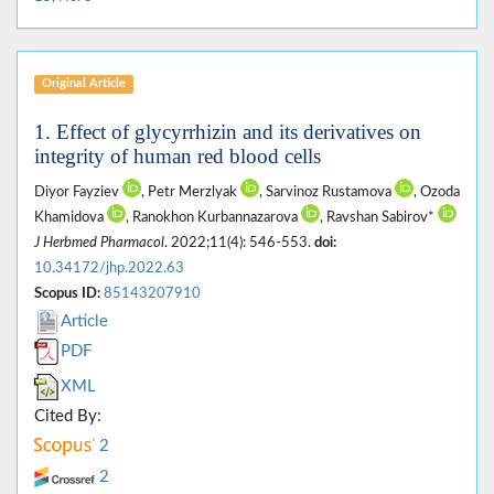
Original Article
1. Effect of glycyrrhizin and its derivatives on
integrity of human red blood cells
Diyor Fayziev
, Petr Merzlyak
, Sarvinoz Rustamova
, Ozoda
Khamidova
, Ranokhon Kurbannazarova
, Ravshan Sabirov*
J Herbmed Pharmacol
. 2022;11(4): 546-553.
doi:
10.34172/jhp.2022.63
Scopus ID:
85143207910
Article
PDF
XML
Cited By:
2
2