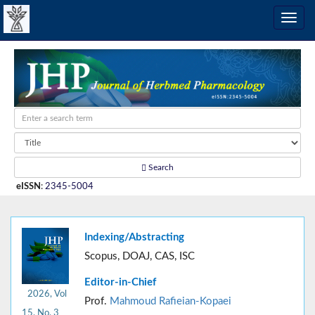
Search
eISSN
:
2345-5004
Indexing/Abstracting
Scopus, DOAJ, CAS, ISC
Editor-in-Chief
2026, Vol
Prof.
Mahmoud Rafieian-Kopaei
15, No. 3