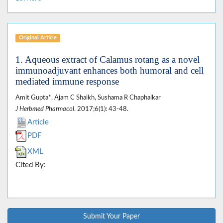
Original Article
1. Aqueous extract of Calamus rotang as a novel
immunoadjuvant enhances both humoral and cell
mediated immune response
Amit Gupta*, Ajam C Shaikh, Sushama R Chaphalkar
J Herbmed Pharmacol
. 2017;6(1): 43-48.
Article
PDF
XML
Cited By:
Submit Your Paper