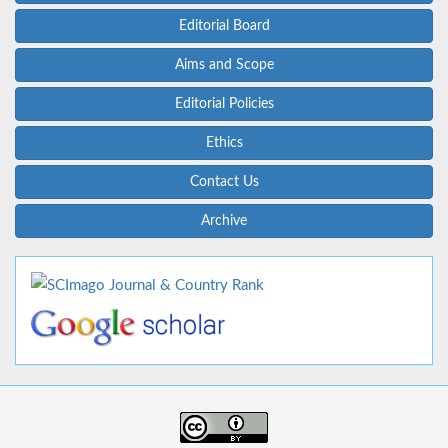
Editorial Board
Aims and Scope
Editorial Policies
Ethics
Contact Us
Archive