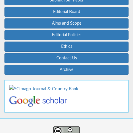
Submit Your Paper
Editorial Board
Aims and Scope
Editorial Policies
Ethics
Contact Us
Archive