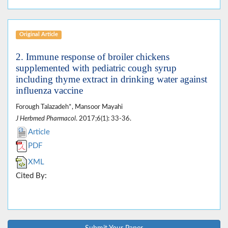
Original Article
2. Immune response of broiler chickens
supplemented with pediatric cough syrup
including thyme extract in drinking water against
influenza vaccine
Forough Talazadeh*, Mansoor Mayahi
J Herbmed Pharmacol
. 2017;6(1): 33-36.
Article
PDF
XML
Cited By: