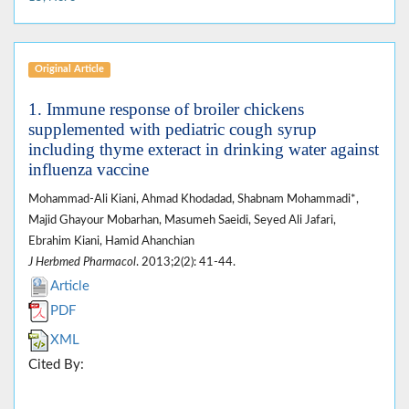
Original Article
1. Immune response of broiler chickens
supplemented with pediatric cough syrup
including thyme exteract in drinking water against
influenza vaccine
Mohammad-Ali Kiani, Ahmad Khodadad, Shabnam Mohammadi*,
Majid Ghayour Mobarhan, Masumeh Saeidi, Seyed Ali Jafari,
Ebrahim Kiani, Hamid Ahanchian
J Herbmed Pharmacol
. 2013;2(2): 41-44.
Article
PDF
XML
Cited By: