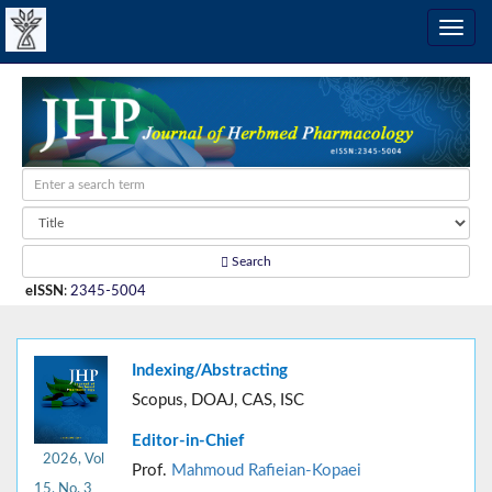
Search
eISSN
:
2345-5004
Indexing/Abstracting
Scopus, DOAJ, CAS, ISC
Editor-in-Chief
2026, Vol
Prof.
Mahmoud Rafieian-Kopaei
15, No. 3