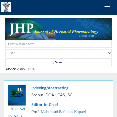
Search
eISSN
:
2345-5004
Indexing/Abstracting
Scopus, DOAJ, CAS, ISC
Editor-in-Chief
2026, Vol
Prof.
Mahmoud Rafieian-Kopaei
15, No. 3