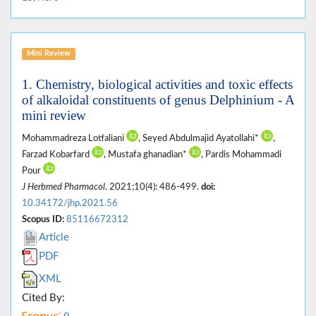
Mini Review
1. Chemistry, biological activities and toxic effects
of alkaloidal constituents of genus Delphinium - A
mini review
Mohammadreza Lotfaliani
, Seyed Abdulmajid Ayatollahi*
,
Farzad Kobarfard
, Mustafa ghanadian*
, Pardis Mohammadi
Pour
J Herbmed Pharmacol
. 2021;10(4): 486-499.
doi:
10.34172/jhp.2021.56
Scopus ID:
85116672312
Article
PDF
XML
Cited By: