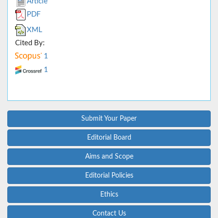
Article
PDF
XML
Cited By:
1
1
Submit Your Paper
Editorial Board
Aims and Scope
Editorial Policies
Ethics
Contact Us