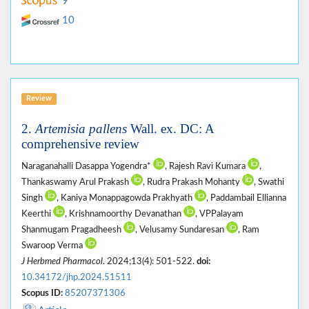
9
10
Review
2.
Artemisia pallens
Wall. ex. DC: A
comprehensive review
Naraganahalli Dasappa Yogendra*
, Rajesh Ravi Kumara
,
Thankaswamy Arul Prakash
, Rudra Prakash Mohanty
, Swathi
Singh
, Kaniya Monappagowda Prakhyath
, Paddambail Ellianna
Keerthi
, Krishnamoorthy Devanathan
, VPPalayam
Shanmugam Pragadheesh
, Velusamy Sundaresan
, Ram
Swaroop Verma
J Herbmed Pharmacol
. 2024;13(4): 501-522.
doi:
10.34172/jhp.2024.51511
Scopus ID:
85207371306