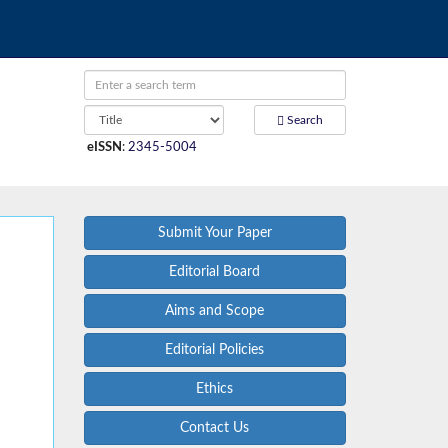
Search
eISSN
:
2345-5004
Submit Your Paper
Editorial Board
Aims and Scope
Editorial Policies
Ethics
Contact Us