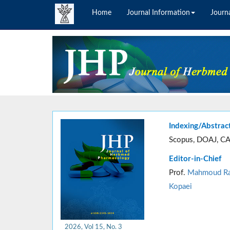
Home
Journal Information
Journa
Indexing/Abstrac
Scopus, DOAJ, CA
Editor-in-Chief
Prof.
Mahmoud Ra
Kopaei
2026, Vol 15, No. 3