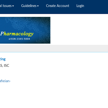
l Issues
Guidelines
Create Account
Login
ting
S, ISC
fieian-