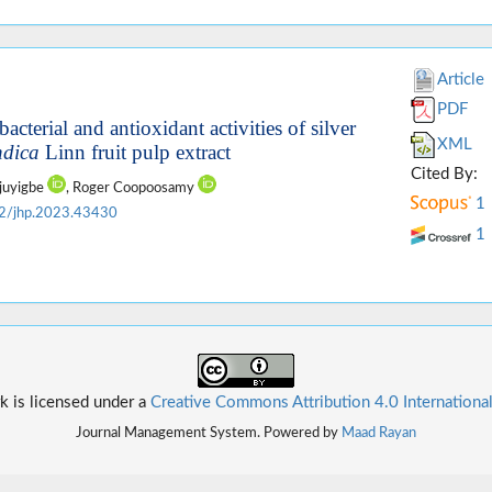
Article
PDF
bacterial and antioxidant activities of silver
XML
ndica
Linn fruit pulp extract
Cited By:
ajuyigbe
, Roger Coopoosamy
1
2/jhp.2023.43430
1
k is licensed under a
Creative Commons Attribution 4.0 Internationa
Journal Management System. Powered by
Maad Rayan