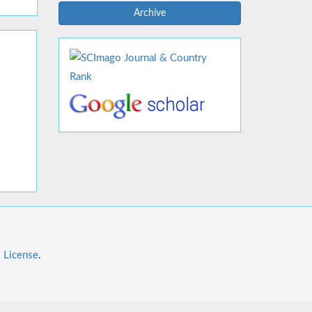
Archive
l License
.