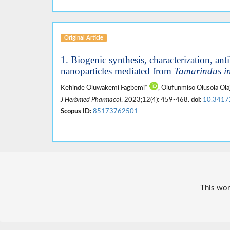
Original Article
1. Biogenic synthesis, characterization, anti
nanoparticles mediated from
Tamarindus i
Kehinde Oluwakemi Fagbemi*
, Olufunmiso Olusola Ol
J Herbmed Pharmacol
. 2023;12(4): 459-468.
doi:
10.3417
Scopus ID:
85173762501
This wor