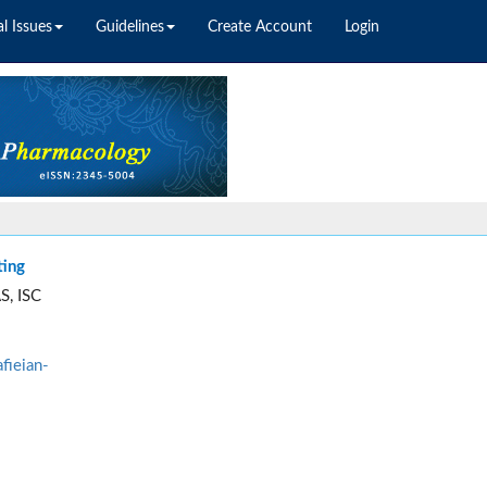
l Issues
Guidelines
Create Account
Login
ting
S, ISC
fieian-