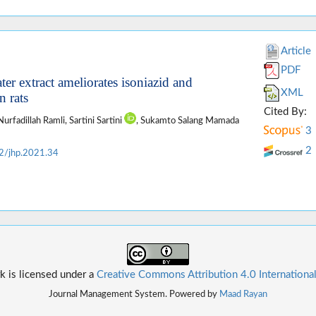
Article
PDF
ter extract ameliorates isoniazid and
XML
n rats
Cited By:
Nurfadillah Ramli, Sartini Sartini
, Sukamto Salang Mamada
3
2
2/jhp.2021.34
k is licensed under a
Creative Commons Attribution 4.0 Internationa
Journal Management System. Powered by
Maad Rayan