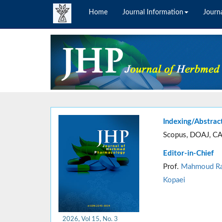
Home
Journal Information
Journa
Indexing/Abstrac
Scopus, DOAJ, CA
Editor-in-Chief
Prof.
Mahmoud Ra
Kopaei
2026, Vol 15, No. 3