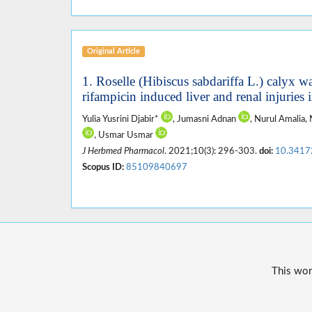
Original Article
1. Roselle (Hibiscus sabdariffa L.) calyx wa
rifampicin induced liver and renal injuries i
Yulia Yusrini Djabir*
, Jumasni Adnan
, Nurul Amalia, 
, Usmar Usmar
J Herbmed Pharmacol
. 2021;10(3): 296-303.
doi:
10.3417
Scopus ID:
85109840697
This wor