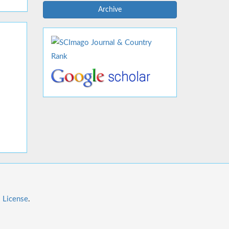
Archive
l License
.