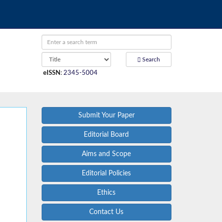
Search
eISSN
:
2345-5004
Submit Your Paper
Editorial Board
Aims and Scope
Editorial Policies
Ethics
Contact Us