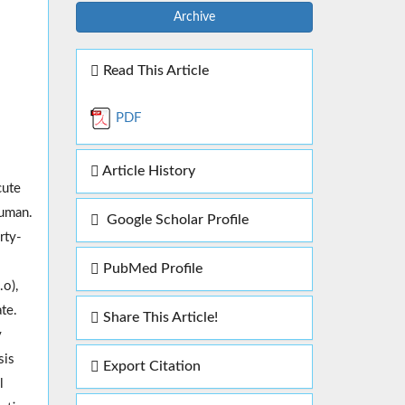
Archive
Read This Article
PDF
Article History
cute
human.
Google Scholar Profile
rty-
PubMed Profile
o),
te.
Share This Article!
y
sis
Export Citation
l