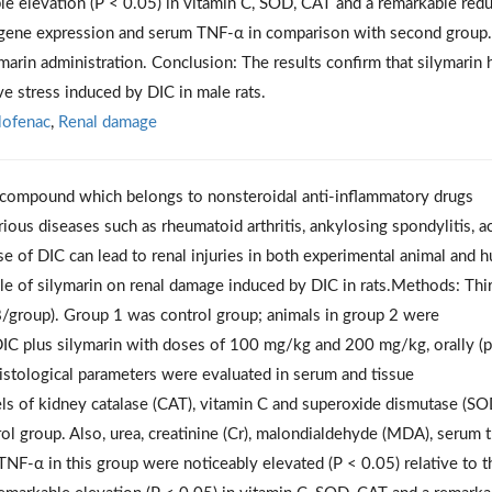
le elevation (P < 0.05) in vitamin C, SOD, CAT and a remarkable red
α gene expression and serum TNF-α in comparison with second group.
marin administration. Conclusion: The results confirm that silymarin 
ve stress induced by DIC in male rats.
lofenac
,
Renal damage
id compound which belongs to nonsteroidal anti-inflammatory drugs
rious diseases such as rheumatoid arthritis, ankylosing spondylitis, a
se
of DIC can lead to renal injuries in both experimental animal and 
le of silymarin on renal damage induced by DIC in rats
.Methods
: Thi
8/group). Group 1 was control group; animals in group 2 were
IC plus silymarin with doses of 100 mg/kg and 200 mg/kg, orally (p.
histological parameters were evaluated in serum and tissue
vels of kidney catalase (CAT), vitamin C and superoxide dismutase (SO
rol group. Also, urea, creatinine (Cr), malondialdehyde (MDA), serum
NF-α in this group were noticeably elevated (P < 0.05) relative to t