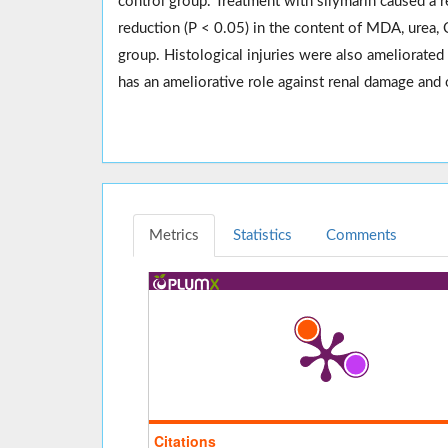
control group. Treatment with silymarin caused a 
reduction (P < 0.05) in the content of MDA, urea
group. Histological injuries were also ameliorated
has an ameliorative role against renal damage and 
Metrics
Statistics
Comments
Citations