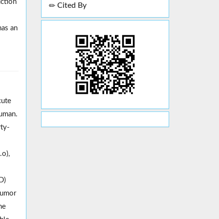
uction
Cited By
has an
cute
human.
rty-
o),
D)
 tumor
he