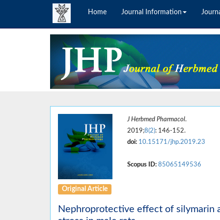
Home
Journal Information
Journa
J Herbmed Pharmacol
.
2019;
8(2)
: 146-152.
doi:
10.15171/jhp.2019.23
Scopus ID:
85065149536
Original Article
Nephroprotective effect of silymarin