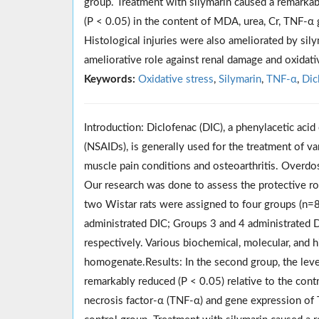
group. Treatment with silymarin caused a remarkab
(P < 0.05) in the content of MDA, urea, Cr, TNF-
Histological injuries were also ameliorated by sily
ameliorative role against renal damage and oxidati
Keywords:
Oxidative stress
,
Silymarin
,
TNF-α
,
Dic
Introduction: Diclofenac (DIC), a phenylacetic ac
(NSAIDs), is generally used for the treatment of va
muscle pain conditions
and
osteoarthritis.
Overdo
Our research was done to assess the protective ro
two Wistar rats were assigned to four groups (n=
administrated DIC; Groups 3 and 4 administrated D
respectively. Various biochemical, molecular, and 
homogenate
.Results
: In the second group, the le
remarkably reduced (P < 0.05) relative to the cont
necrosis factor-α (TNF-α) and gene expression of T