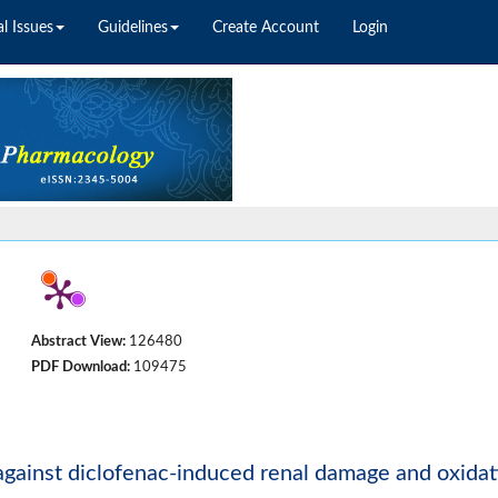
l Issues
Guidelines
Create Account
Login
Abstract View:
126480
PDF Download:
109475
 against diclofenac-induced renal damage and oxidat