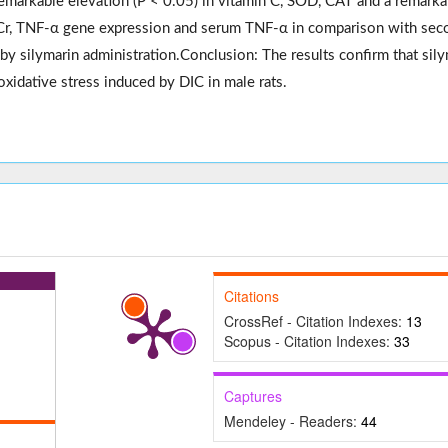
remarkable elevation (P < 0.05) in vitamin C, SOD, CAT and a remarka
, Cr, TNF-α gene expression and serum TNF-α in comparison with
sec
 by silymarin administration
.Conclusion
: The results confirm that sil
oxidative stress induced by DIC in male rats.
Citations
CrossRef - Citation Indexes:
13
Scopus - Citation Indexes:
33
Captures
Mendeley - Readers:
44