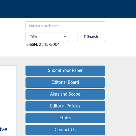
Search
eISSN
:
2345-5004
Submit Your Paper
Editorial Board
Aims and Scope
Editorial Policies
Ethics
ive
Contact Us