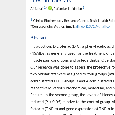
stress in male rats
1
1
*
Ali Nouri
, Esfandiar Heidarian
1
Clinical Biochemistry Research Center, Basic Health Scie
*Corresponding Author:
Email:
ali.noori1371@gmail.com
Abstract
Introduction: Diclofenac (DIC), a phenylacetic ac
(NSAIDs), is generally used for the treatment of va
muscle pain conditions and osteoarthritis. Overdos
Our research was done to assess the protective ro
two Wistar rats were assigned to four groups (n=
administrated DIC; Groups 3 and 4 administrated D
respectively. Various biochemical, molecular, and
Results: In the second group, the levels of kidne
reduced (P < 0.05) relative to the control group. 
factor-α (TNF-α) and gene expression of TNF-α in t