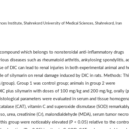
nces Institute, Shahrekord University of Medical Sciences, Shahrekord, Iran
id compound which belongs to nonsteroidal anti-inflammatory drugs
rious diseases such as rheumatoid arthritis, ankylosing spondylitis, a
e of DIC can lead to renal injuries in both experimental animal and 
le of silymarin on renal damage induced by DIC in rats. Methods: Thi
8/group). Group 1 was control group; animals in group 2 were
IC plus silymarin with doses of 100 mg/kg and 200 mg/kg, orally (p.
 histological parameters were evaluated in serum and tissue homogena
y catalase (CAT), vitamin C and superoxide dismutase (SOD) remarkabl
Also, urea, creatinine (Cr), malondialdehyde (MDA), serum tumor necro
his group were noticeably elevated (P < 0.05) relative to the contro