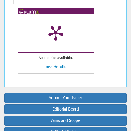
No metrics available.
see details
Submit Your Paper
Editorial Board
Aims and Scope