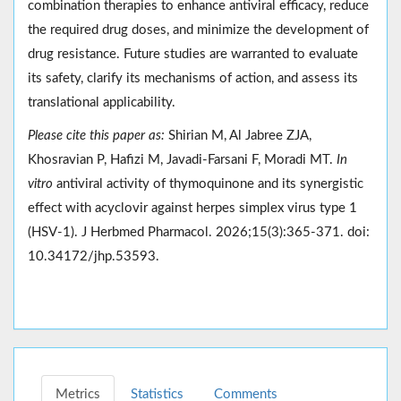
combination therapies to enhance antiviral efficacy, reduce
the required drug doses, and minimize the development of
drug resistance. Future studies are warranted to evaluate
its safety, clarify its mechanisms of action, and assess its
translational applicability.
Please cite this paper as:
Shirian M, Al Jabree ZJA,
Khosravian P, Hafizi M, Javadi-Farsani F, Moradi MT.
In
vitro
antiviral activity of thymoquinone and its synergistic
effect with acyclovir against herpes simplex virus type 1
(HSV-1). J Herbmed Pharmacol. 2026;15(3):365-371. doi:
10.34172/jhp.53593.
Metrics
Statistics
Comments