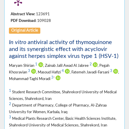
Abstract View:
123691
PDF Download:
109028
Original Article
In vitro
antiviral activity of thymoquinone
and its synergistic effect with acyclovir
against herpes simplex virus type 1 (HSV-1)
1
2
Maryam Shirian
, Zainab Jalil Awad Al Jabree
, Pegah
3
4
3
Khosravian
, Masoud Hafizi
, Fatemeh Javadi-Farsani
,
3
*
Mohammad-Taghi Moradi
1
Student Research Committee, Shahrekord University of Medical
Sciences, Shahrekord, Iran
2
Department of Pharmacy, College of Pharmacy, Al-Zahraa
University for Women, Karbala, Iraq
3
Medical Plants Research Center, Basic Health Sciences Institute,
Shahrekord University of Medical Sciences, Shahrekord, Iran