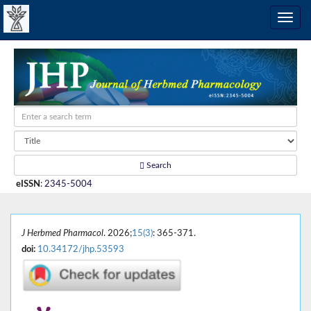
Search
eISSN
:
2345-5004
J Herbmed Pharmacol
. 2026;
15(3)
: 365-371.
doi:
10.34172/jhp.53593