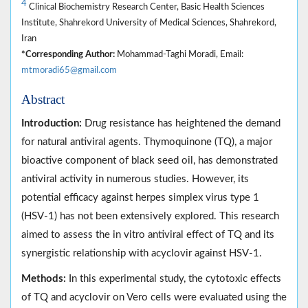
4
Clinical Biochemistry Research Center, Basic Health Sciences
Institute, Shahrekord University of Medical Sciences, Shahrekord,
Iran
*Corresponding Author:
Mohammad-Taghi Moradi, Email:
mtmoradi65@gmail.com
Abstract
Introduction:
Drug resistance has heightened the demand
for natural antiviral agents. Thymoquinone (TQ), a major
bioactive component of black seed oil, has demonstrated
antiviral activity in numerous studies. However, its
potential efficacy against herpes simplex virus type 1
(HSV-1) has not been extensively explored. This research
aimed to assess the in vitro antiviral effect of TQ and its
synergistic relationship with acyclovir against HSV-1.
Methods:
In this experimental study, the cytotoxic effects
of TQ and acyclovir on Vero cells were evaluated using the