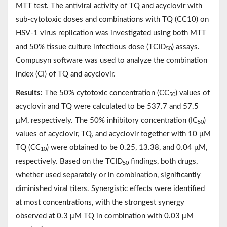
MTT test. The antiviral activity of TQ and acyclovir with
sub-cytotoxic doses and combinations with TQ (CC10) on
HSV-1 virus replication was investigated using both MTT
and 50% tissue culture infectious dose (TCID
) assays.
50
Compusyn software was used to analyze the combination
index (CI) of TQ and acyclovir.
Results:
The 50% cytotoxic concentration (CC
) values of
50
acyclovir and TQ were calculated to be 537.7 and 57.5
μM, respectively. The 50% inhibitory concentration (IC
)
50
values of acyclovir, TQ, and acyclovir together with 10 μM
TQ (CC
) were obtained to be 0.25, 13.38, and 0.04 μM,
10
respectively. Based on the TCID
findings, both drugs,
50
whether used separately or in combination, significantly
diminished viral titers. Synergistic effects were identified
at most concentrations, with the strongest synergy
observed at 0.3 μM TQ in combination with 0.03 μM