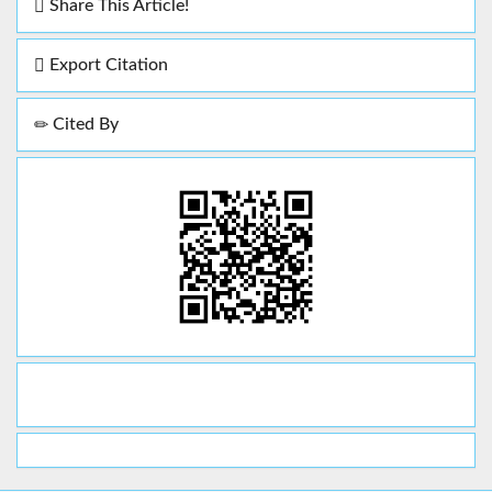
Share This Article!
Export Citation
Cited By