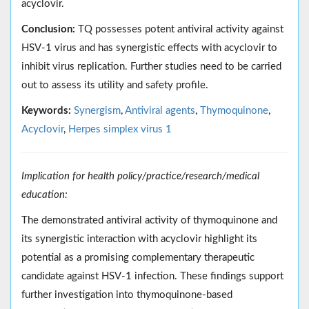
acyclovir.
Conclusion:
TQ possesses potent antiviral activity against
HSV-1 virus and has synergistic effects with acyclovir to
inhibit virus replication. Further studies need to be carried
out to assess its utility and safety profile.
Keywords:
Synergism
,
Antiviral agents
,
Thymoquinone
,
Acyclovir
,
Herpes simplex virus 1
Implication for health policy/practice/research/medical
education:
The demonstrated antiviral activity of thymoquinone and
its synergistic interaction with acyclovir highlight its
potential as a promising complementary therapeutic
candidate against HSV-1 infection. These findings support
further investigation into thymoquinone-based