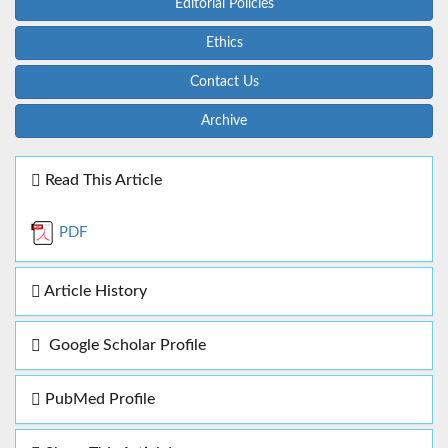
Editorial Policies
Ethics
Contact Us
Archive
Read This Article
PDF
Article History
Google Scholar Profile
PubMed Profile