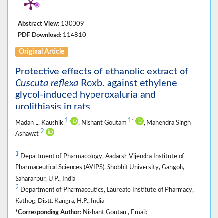
Abstract View:
130009
PDF Download:
114810
Original Article
Protective effects of ethanolic extract of
Cuscuta reflexa
Roxb. against ethylene
glycol-induced hyperoxaluria and
urolithiasis in rats
1
1
*
Madan L. Kaushik
, Nishant Goutam
, Mahendra Singh
2
Ashawat
1
Department of Pharmacology, Aadarsh Vijendra Institute of
Pharmaceutical Sciences (AVIPS), Shobhit University, Gangoh,
Saharanpur, U.P., India
2
Department of Pharmaceutics, Laureate Institute of Pharmacy,
Kathog, Distt. Kangra, H.P., India
*Corresponding Author:
Nishant Goutam, Email: