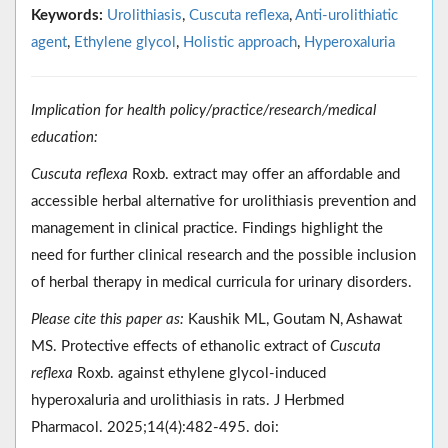
Keywords:
Urolithiasis
,
Cuscuta reflexa
,
Anti-urolithiatic
agent
,
Ethylene glycol
,
Holistic approach
,
Hyperoxaluria
Implication for health policy/practice/research/medical
education:
Cuscuta reflexa
Roxb. extract may offer an affordable and
accessible herbal alternative for urolithiasis prevention and
management in clinical practice. Findings highlight the
need for further clinical research and the possible inclusion
of herbal therapy in medical curricula for urinary disorders.
Please cite this paper as:
Kaushik ML, Goutam N, Ashawat
MS. Protective effects of ethanolic extract of
Cuscuta
reflexa
Roxb. against ethylene glycol-induced
hyperoxaluria and urolithiasis in rats. J Herbmed
Pharmacol. 2025;14(4):482-495. doi: