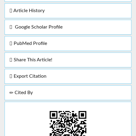
Article History
Google Scholar Profile
PubMed Profile
Share This Article!
Export Citation
Cited By