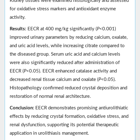
Kidney tissues were examined histologically and assessed
for oxidative stress markers and antioxidant enzyme
activity.
Results:
EECR at 400 mg/kg significantly (
P
<0.001)
improved urinary parameters by reducing calcium, oxalate,
and uric acid levels, while increasing citrate compared to
the diseased group. Serum uric acid and calcium levels
were also significantly reduced after administration of
EECR (
P
<0.05). EECR enhanced catalase activity and
decreased renal tissue calcium and oxalate (
P
<0.05).
Histopathology confirmed reduced crystal deposition and
restoration of normal renal architecture.
Conclusion:
EECR demonstrates promising antiurolithiatic
effects by reducing crystal formation, oxidative stress, and
renal dysfunction, supporting its potential therapeutic
application in urolithiasis management.