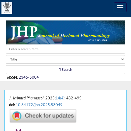
Search
eISSN
:
2345-5004
J Herbmed Pharmacol
. 2025;
14(4)
: 482-495.
doi:
10.34172/jhp.2025.53049