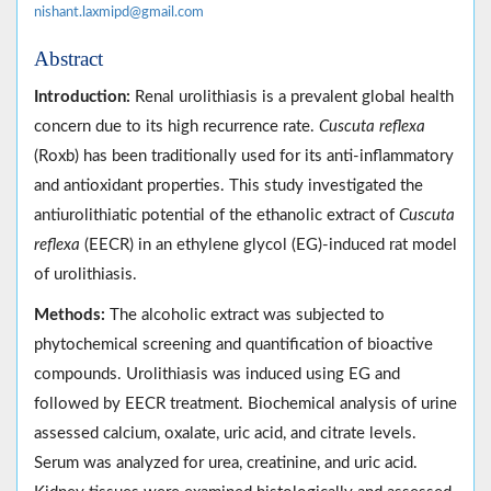
nishant.laxmipd@gmail.com
Abstract
Introduction:
Renal urolithiasis is a prevalent global health
concern due to its high recurrence rate.
Cuscuta reflexa
(Roxb) has been traditionally used for its anti-inflammatory
and antioxidant properties. This study investigated the
antiurolithiatic potential of the ethanolic extract of
Cuscuta
reflexa
(EECR) in an ethylene glycol (EG)-induced rat model
of urolithiasis.
Methods:
The alcoholic extract was subjected to
phytochemical screening and quantification of bioactive
compounds. Urolithiasis was induced using EG and
followed by EECR treatment. Biochemical analysis of urine
assessed calcium, oxalate, uric acid, and citrate levels.
Serum was analyzed for urea, creatinine, and uric acid.