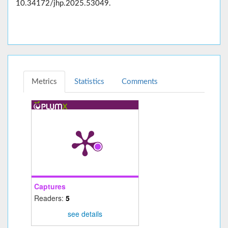
10.34172/jhp.2025.53049.
Metrics
Statistics
Comments
Captures
Readers:
5
see details