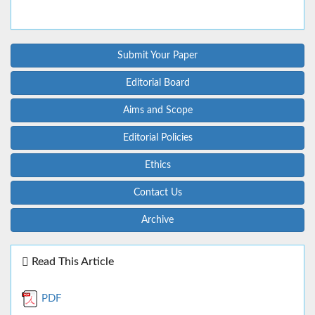
Submit Your Paper
Editorial Board
Aims and Scope
Editorial Policies
Ethics
Contact Us
Archive
Read This Article
PDF