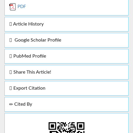
PDF
Article History
Google Scholar Profile
PubMed Profile
Share This Article!
Export Citation
Cited By