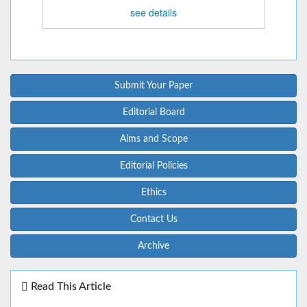
see details
Submit Your Paper
Editorial Board
Aims and Scope
Editorial Policies
Ethics
Contact Us
Archive
Read This Article