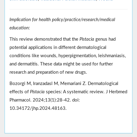
Implication for health policy/practice/research/medical
education:
This review demonstrated that the
Pistacia
genus had
potential applications in different dermatological
conditions like wounds, hyperpigmentation, leishmaniasis,
and dermatitis. These data might be used for further
research and preparation of new drugs.
Bozorgi M, Iranzadasl M, Memariani Z. Dermatological
effects of
Pistacia
species: A systematic review. J Herbmed
Pharmacol. 2024;13(1):28-42. doi:
10.34172/jhp.2024.48163.