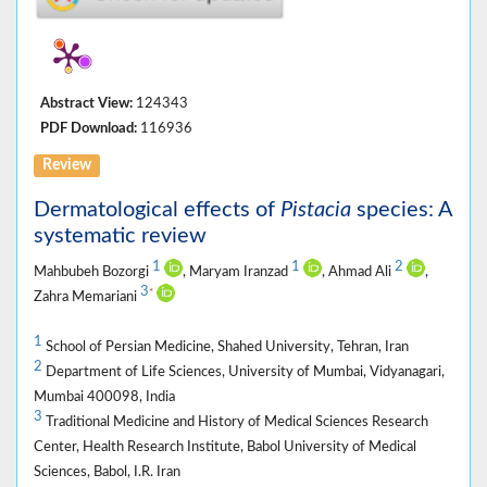
Abstract View:
124343
PDF Download:
116936
Review
Dermatological effects of
Pistacia
species: A
systematic review
1
1
2
Mahbubeh Bozorgi
, Maryam Iranzad
, Ahmad Ali
,
3
*
Zahra Memariani
1
School of Persian Medicine, Shahed University, Tehran, Iran
2
Department of Life Sciences, University of Mumbai, Vidyanagari,
Mumbai 400098, India
3
Traditional Medicine and History of Medical Sciences Research
Center, Health Research Institute, Babol University of Medical
Sciences, Babol, I.R. Iran