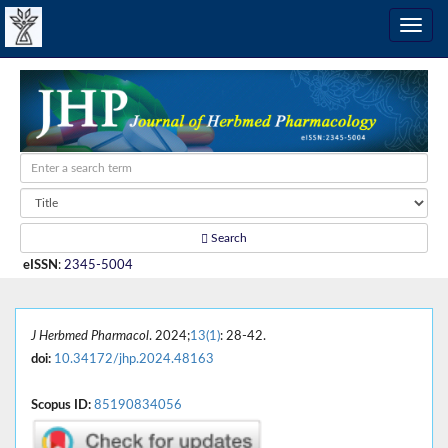
Search
eISSN
:
2345-5004
J Herbmed Pharmacol
. 2024;
13(1)
: 28-42.
doi:
10.34172/jhp.2024.48163
Scopus ID:
85190834056