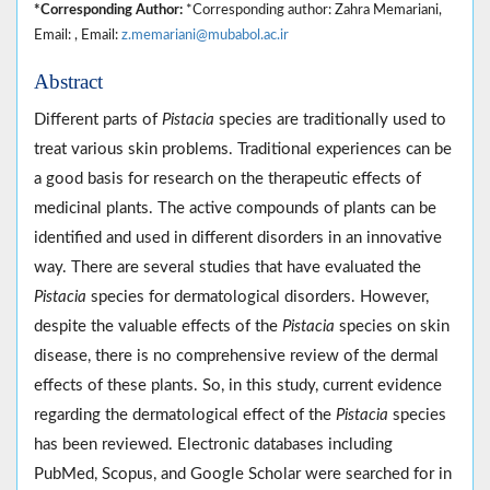
*Corresponding Author:
*Corresponding author: Zahra Memariani,
Email: , Email:
z.memariani@mubabol.ac.ir
Abstract
Different parts of
Pistacia
species are traditionally used to
treat various skin problems. Traditional experiences can be
a good basis for research on the therapeutic effects of
medicinal plants. The active compounds of plants can be
identified and used in different disorders in an innovative
way. There are several studies that have evaluated the
Pistacia
species for dermatological disorders. However,
despite the valuable effects of the
Pistacia
species on skin
disease, there is no comprehensive review of the dermal
effects of these plants. So, in this study, current evidence
regarding the dermatological effect of the
Pistacia
species
has been reviewed. Electronic databases including
PubMed, Scopus, and Google Scholar were searched for in