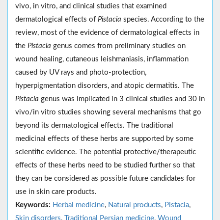
vivo, in vitro, and clinical studies that examined
dermatological effects of
Pistacia
species. According to the
review, most of the evidence of dermatological effects in
the
Pistacia
genus comes from preliminary studies on
wound healing, cutaneous leishmaniasis, inflammation
caused by UV rays and photo-protection,
hyperpigmentation disorders, and atopic dermatitis. The
Pistacia
genus was implicated in 3 clinical studies and 30 in
vivo/in vitro studies showing several mechanisms that go
beyond its dermatological effects. The traditional
medicinal effects of these herbs are supported by some
scientific evidence. The potential protective/therapeutic
effects of these herbs need to be studied further so that
they can be considered as possible future candidates for
use in skin care products.
Keywords:
Herbal medicine
,
Natural products
,
Pistacia
,
Skin disorders
,
Traditional Persian medicine
,
Wound