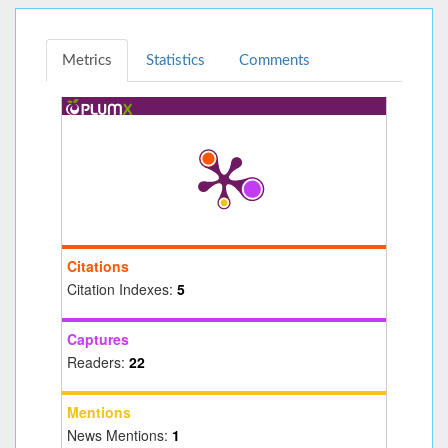
Metrics
Statistics
Comments
Citations
Citation Indexes:
5
Captures
Readers:
22
Mentions
News Mentions:
1