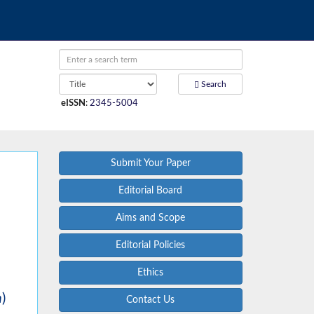
Search
eISSN
:
2345-5004
Submit Your Paper
Editorial Board
Aims and Scope
Editorial Policies
Ethics
m
)
Contact Us