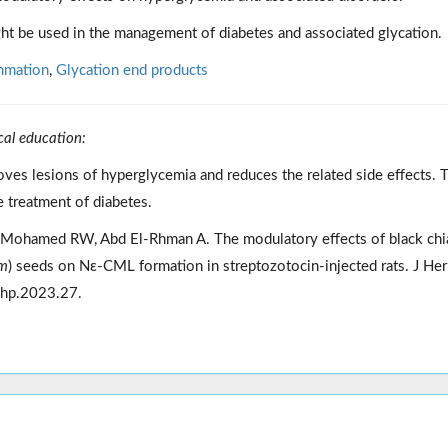
ht be used in the management of diabetes and associated glycation.
mmation
,
Glycation end products
cal education:
oves lesions of hyperglycemia and reduces the related side effects. 
 treatment of diabetes.
Mohamed RW, Abd El-Rhman A. The modulatory effects of black chi
um
) seeds on Nε-CML formation in streptozotocin-injected rats. J H
jhp.2023.27.