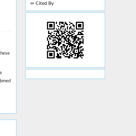
Cited By
These
a
erbmed