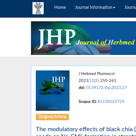
Home
Journal Information
Journa
J Herbmed Pharmacol
.
2023;
12(2)
: 250-261.
doi:
10.34172/jhp.2023.27
Scopus ID:
85158163729
Original Article
The modulatory effects of black chia (