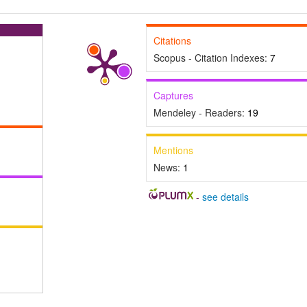
Citations
Scopus - Citation Indexes:
7
Captures
Mendeley - Readers:
19
Mentions
News:
1
-
see details