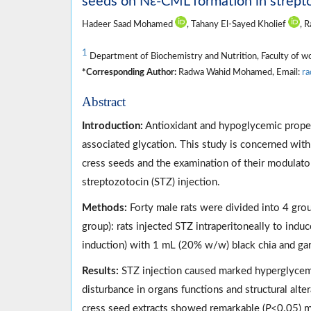
seeds on Nε-CML formation in strepto
Hadeer Saad Mohamed
, Tahany El-Sayed Kholief
, 
1
Department of Biochemistry and Nutrition, Faculty of w
*Corresponding Author:
Radwa Wahid Mohamed, Email:
r
Abstract
Introduction:
Antioxidant and hypoglycemic propert
associated glycation. This study is concerned wit
cress seeds and the examination of their modulato
streptozotocin (STZ) injection.
Methods:
Forty male rats were divided into 4 grou
group): rats injected STZ intraperitoneally to indu
induction) with 1 mL (20% w/w) black chia and gard
Results:
STZ injection caused marked hyperglycemia
disturbance in organs functions and structural alte
cress seed extracts showed remarkable (
P
<0.05) m