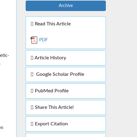
Archive
Read This Article
PDF
etic-
Article History
n
Google Scholar Profile
PubMed Profile
Share This Article!
Export Citation
en