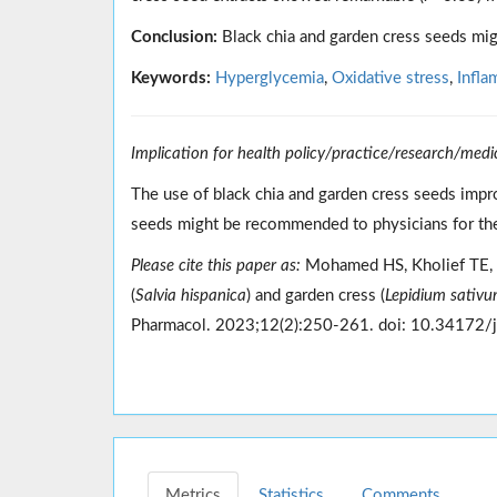
Conclusion:
Black chia and garden cress seeds mig
Keywords:
Hyperglycemia
,
Oxidative stress
,
Infla
Implication for health policy/practice/research/medi
The use of black chia and garden cress seeds impr
seeds might be recommended to physicians for the
Please cite this paper as:
Mohamed HS, Kholief TE, 
(
Salvia hispanica
) and garden cress (
Lepidium sativ
Pharmacol. 2023;12(2):250-261. doi: 10.34172/
Metrics
Statistics
Comments