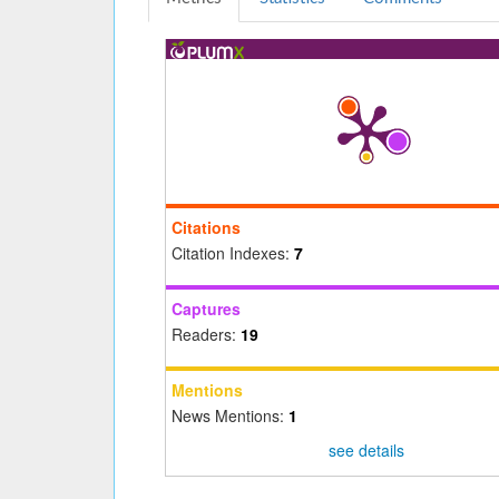
Citations
Citation Indexes:
7
Captures
Readers:
19
Mentions
News Mentions:
1
see details