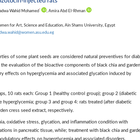
zotocin-injected rats
*
Radwa Wahid Mohamed
, Amira Abd El-Rhman
omen for Art, Science and Education, Ain Shams University, Egypt
adwa.wahid@women.asu.edu.eg
ies of some plant seeds are considered natural preventives for diab
h the evaluation of the bioactive components of black chia and garde
ry effects on hyperglycemia and associated glycation induced by
ps, 10 rats each: Group 1 (healthy control group); group 2 (diabetic
ce hyperglycemia; group 3 and group 4: rats treated (after diabetic
en cress seed extract, respectively.
, oxidative stress, glycation, and inflammation condition with
rations in pancreatic tissue, while; treatment with black chia and gard
odulatory effects on hyperglycemia and associated disorders.