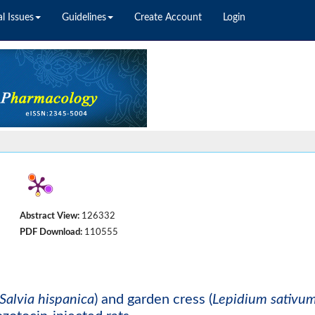
l Issues
Guidelines
Create Account
Login
Abstract View:
126332
PDF Download:
110555
Salvia hispanica
) and garden cress (
Lepidium sativu