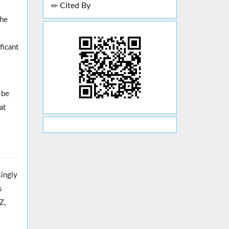
Cited By
the
ficant
 be
at
singly
s
Z,