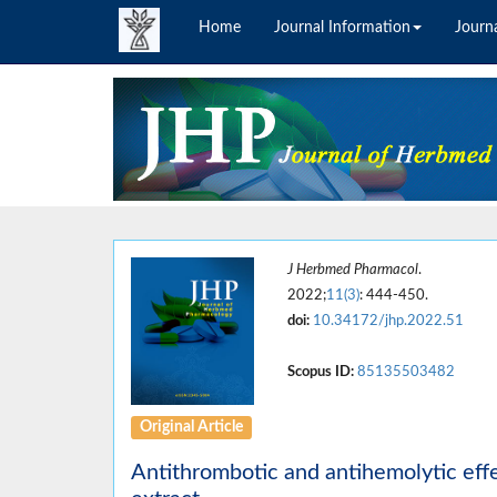
Home
Journal Information
Journa
J Herbmed Pharmacol
.
2022;
11(3)
: 444-450.
doi:
10.34172/jhp.2022.51
Scopus ID:
85135503482
Original Article
Antithrombotic and antihemolytic eff