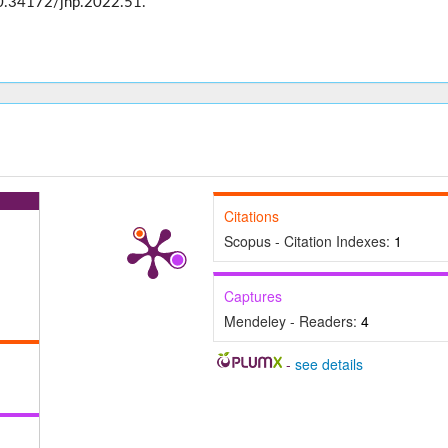
0.34172/jhp.2022.51.
Citations
Scopus - Citation Indexes:
1
Captures
Mendeley - Readers:
4
-
see details