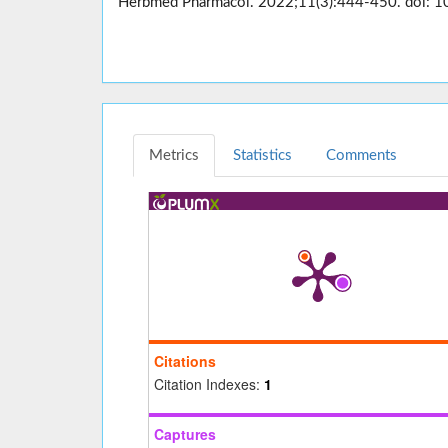
Herbmed Pharmacol. 2022;11(3):444-450. doi: 1
Metrics
Statistics
Comments
Citations
Citation Indexes:
1
Captures