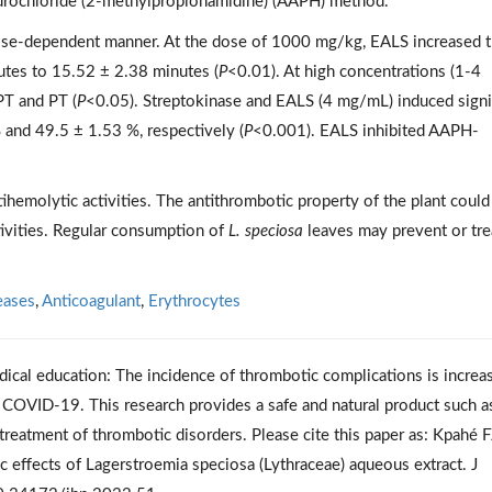
hydrochloride (2-methylpropionamidine) (AAPH) method.
ose-dependent manner. At the dose of 1000 mg/kg, EALS increased 
nutes to 15.52 ± 2.38 minutes (
P
<0.01). At high concentrations (1-4
PT and PT (
P
<0.05). Streptokinase and EALS (4 mg/mL) induced signi
 and 49.5 ± 1.53 %, respectively (
P
<0.001). EALS inhibited AAPH-
hemolytic activities. The antithrombotic property of the plant could
ctivities. Regular consumption of
L. speciosa
leaves may prevent or tre
eases
,
Anticoagulant
,
Erythrocytes
dical education: The incidence of thrombotic complications is increa
e COVID-19. This research provides a safe and natural product such a
reatment of thrombotic disorders. Please cite this paper as: Kpahé F
 effects of Lagerstroemia speciosa (Lythraceae) aqueous extract. J