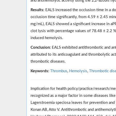
and antihemolytic activity using the 2,2-azobis 
Results:
EALS increased the occlusion time in a d
occlusion time significantly, from 4.59 ± 2.45 mi
mg/mL), EALS showed a significant increase in aP
clot lysis with percentage values of 78.48 ± 2.2 %
induced hemolysis.
Conclusion:
EALS exhibited antithrombotic and anti
attributed to its anticoagulant and thrombolytic a
thrombotic diseases.
Keywords:
Thrombus
,
Hemolysis
,
Thrombotic dis
Implication for health policy/practice/research/me
recognized as a major factor in some diseases lik
Lagerstroemia speciosa leaves for prevention and t
Konan AB, Atto V. Antithrombotic and antihemolytic