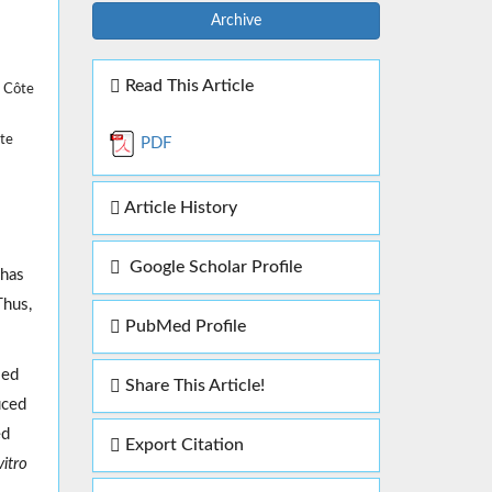
Archive
Read This Article
, Côte
ôte
PDF
Article History
Google Scholar Profile
 has
Thus,
PubMed Profile
led
Share This Article!
uced
ed
Export Citation
vitro