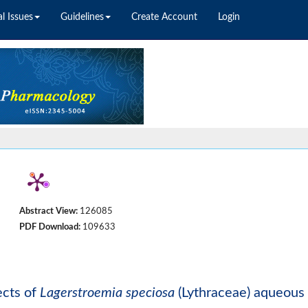
l Issues
Guidelines
Create Account
Login
Abstract View:
126085
PDF Download:
109633
ects of
Lagerstroemia speciosa
(Lythraceae) aqueous