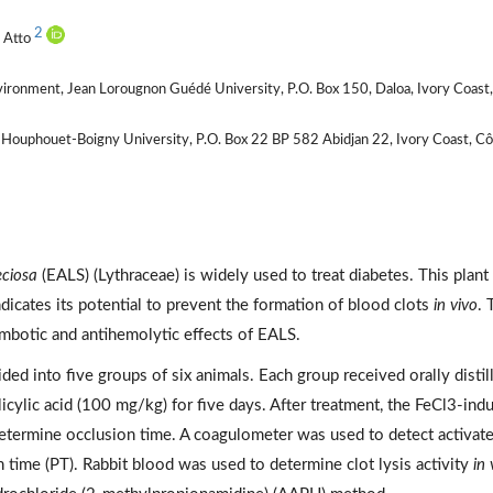
2
e Atto
vironment, Jean Lorougnon Guédé University, P.O. Box 150, Daloa, Ivory Coast
x Houphouet-Boigny University, P.O. Box 22 BP 582 Abidjan 22, Ivory Coast, C
eciosa
(EALS) (Lythraceae) is widely used to treat diabetes. This plant
ndicates its potential to prevent the formation of blood clots
in vivo
. 
ombotic and antihemolytic effects of EALS.
ed into five groups of six animals. Each group received orally distil
cylic acid (100 mg/kg) for five days. After treatment, the FeCl3-ind
etermine occlusion time. A coagulometer was used to detect activat
 time (PT). Rabbit blood was used to determine clot lysis activity
in 