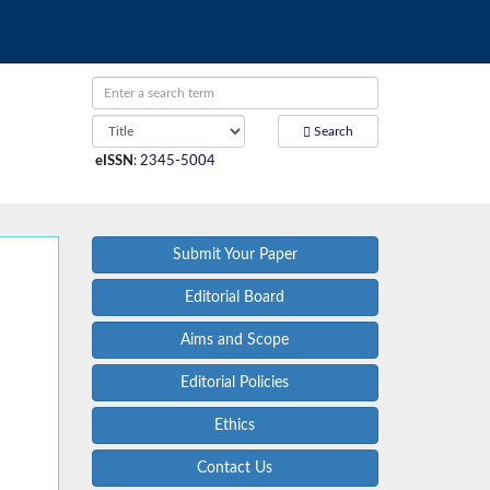
Search
eISSN
:
2345-5004
Submit Your Paper
Editorial Board
Aims and Scope
Editorial Policies
Ethics
Contact Us