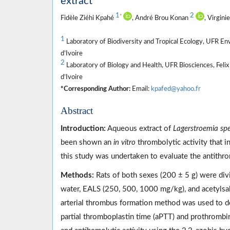
extract
1
2
*
Fidèle Ziéhi Kpahé
, André Brou Konan
, Virgini
1
Laboratory of Biodiversity and Tropical Ecology, UFR En
d’Ivoire
2
Laboratory of Biology and Health, UFR Biosciences, Feli
d’Ivoire
*Corresponding Author:
Email:
kpafed@yahoo.fr
Abstract
Introduction:
Aqueous extract of
Lagerstroemia sp
been shown an
in vitro
thrombolytic activity that i
this study was undertaken to evaluate the antithr
Methods:
Rats of both sexes (200 ± 5 g) were divid
water, EALS (250, 500, 1000 mg/kg), and acetylsali
arterial thrombus formation method was used to d
partial thromboplastin time (aPTT) and prothrombin