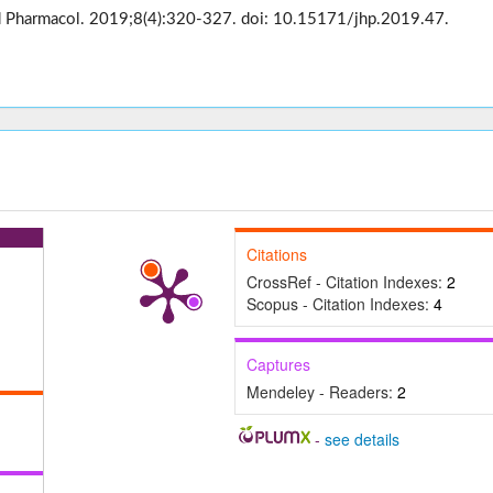
med Pharmacol. 2019;8(4):320-327. doi: 10.15171/jhp.2019.47.
Citations
CrossRef - Citation Indexes:
2
Scopus - Citation Indexes:
4
Captures
Mendeley - Readers:
2
-
see details