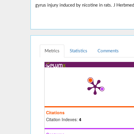
gyrus injury induced by nicotine in rats. J Herb
Metrics
Statistics
Comments
Citations
Citation Indexes:
4