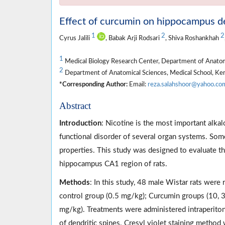
Effect of curcumin on hippocampus den
1
2
2
Cyrus Jalili
, Babak Arji Rodsari
, Shiva Roshankhah
1
Medical Biology Research Center, Department of Anatomi
2
Department of Anatomical Sciences, Medical School, Ker
*Corresponding Author:
Email:
reza.salahshoor@yahoo.co
Abstract
Introduction
: Nicotine is the most important alka
functional disorder of several organ systems. Som
properties. This study was designed to evaluate th
hippocampus CA1 region of rats.
Methods
: In this study, 48 male Wistar rats were
control group (0.5 mg/kg); Curcumin groups (10, 
mg/kg). Treatments were administered intraperiton
of dendritic spines. Cresyl violet staining metho