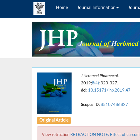
Home
Journal Information
Journa
J Herbmed Pharmacol
.
2019;
8(4)
: 320-327.
doi:
10.15171/jhp.2019.47
Scopus ID:
85107486827
Original Article
View retraction
RETRACTION NOTE: Effect of curcumin o