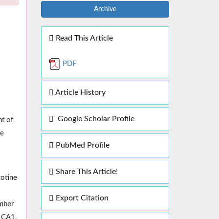
Archive
Read This Article
PDF
Article History
Google Scholar Profile
nt of
ve
PubMed Profile
Share This Article!
cotine
Export Citation
umber
n CA1.