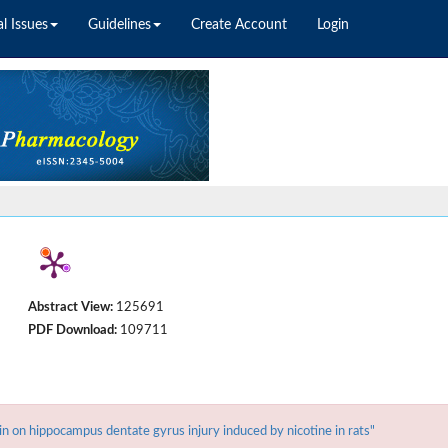
l Issues
Guidelines
Create Account
Login
Abstract View:
125691
PDF Download:
109711
n hippocampus dentate gyrus injury induced by nicotine in rats"