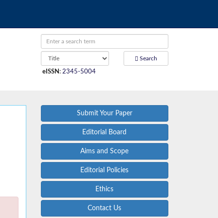
Search
eISSN
:
2345-5004
Submit Your Paper
Editorial Board
Aims and Scope
Editorial Policies
Ethics
Contact Us