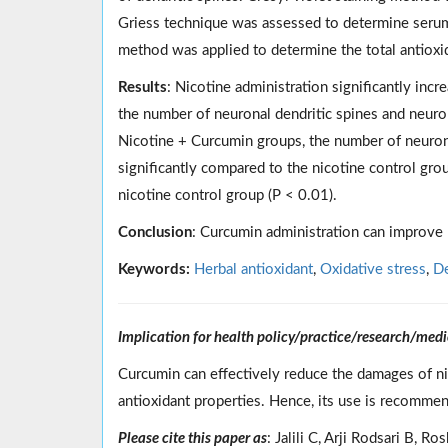
Griess technique was assessed to determine serum n
method was applied to determine the total antioxid
Results
: Nicotine administration significantly incr
the number of neuronal dendritic spines and neuro
Nicotine + Curcumin groups, the number of neurons,
significantly compared to the nicotine control grou
nicotine control group (P < 0.01).
Conclusion
: Curcumin administration can improve
Keywords:
Herbal antioxidant
,
Oxidative stress
,
De
Implication for health policy/practice/research/medi
Curcumin can effectively reduce the damages of n
antioxidant properties. Hence, its use is recomme
Please cite this paper as
: Jalili C, Arji Rodsari B,