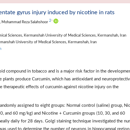
tate gyrus injury induced by nicotine in rats
2
*
, Mohammad Reza Salahshoor
cal Sciences, Kermanshah University of Medical Sciences, Kermanshah, Iran
manshah University of Medical Sciences, Kermanshah, Iran
m
loid compound in tobacco and is a major risk factor in the developme
e plants produce Curcumin, which has antioxidant and neuroprotecti
e therapeutic effects of curcumin against nicotine injury on the
 randomly assigned to eight groups: Normal control (saline) group, Ni
30, and 60 mg/kg) and Nicotine + Curcumin groups (10, 30, and 60
eally daily for 28 days. Golgi staining technique investigated the n
d was used to determine the number of neurons in hippocampal regio