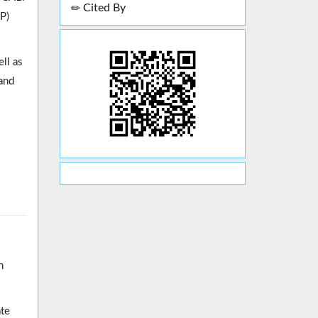
Cited By
P)
ell as
 and
h
ate