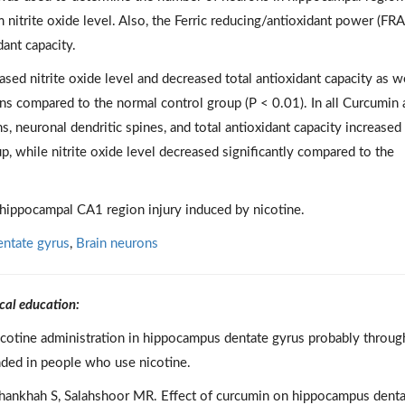
itrite oxide level. Also, the Ferric reducing/antioxidant power (FRA
ant capacity.
eased nitrite oxide level and decreased total antioxidant capacity as w
ns compared to the normal control group (P < 0.01). In all Curcumin
 neuronal dendritic spines, and total antioxidant capacity increased
p, while nitrite oxide level decreased significantly compared to the
 hippocampal CA1 region injury induced by nicotine.
ntate gyrus
,
Brain neurons
cal education:
icotine administration in hippocampus dentate gyrus probably throug
nded in people who use nicotine.
 Roshankhah S, Salahshoor MR. Effect of curcumin on hippocampus dent