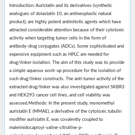
Introduction: Auristatin and its derivatives (synthetic
analogues of dolastatin 10, an antineoplastic natural
product), are highly potent antimitotic agents which have
attracted considerable attention because of their cytotoxic
activity when targeting tumor cells in the form of
antibody-drug conjugates (ADCs). Some sophisticated and
expensive equipment such as HPLC are needed for
drug/linker isolation. The aim of this study was to provide
a simple aqueous work-up procedure for the isolation of
such drug/linker constructs. The anti-tumor activity of the
extracted drug/linker was also investigated against SKBR3
and HEK293 cancer cell lines, and cell viability was
assessed.Methods: In the present study, monomethyl
auristatin E (MMAE), a derivative of the cytotoxic tubulin
modifier auristatin E, was covalently coupled to
maleimidocaproyl-valine-citrulline-p-