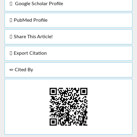
Google Scholar Profile
PubMed Profile
Share This Article!
Export Citation
Cited By