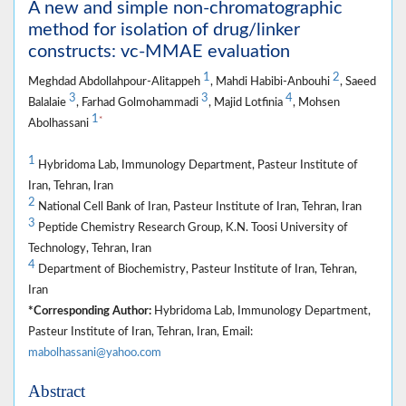
A new and simple non-chromatographic
method for isolation of drug/linker
constructs: vc-MMAE evaluation
1
2
Meghdad Abdollahpour-Alitappeh
, Mahdi Habibi-Anbouhi
, Saeed
3
3
4
Balalaie
, Farhad Golmohammadi
, Majid Lotfinia
, Mohsen
1
*
Abolhassani
1
Hybridoma Lab, Immunology Department, Pasteur Institute of
Iran, Tehran, Iran
2
National Cell Bank of Iran, Pasteur Institute of Iran, Tehran, Iran
3
Peptide Chemistry Research Group, K.N. Toosi University of
Technology, Tehran, Iran
4
Department of Biochemistry, Pasteur Institute of Iran, Tehran,
Iran
*Corresponding Author:
Hybridoma Lab, Immunology Department,
Pasteur Institute of Iran, Tehran, Iran, Email:
mabolhassani@yahoo.com
Abstract