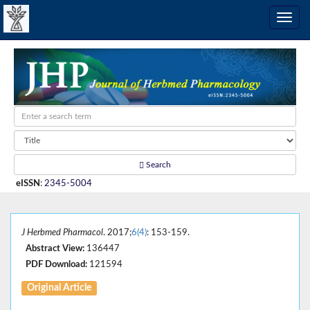
Search
eISSN
:
2345-5004
J Herbmed Pharmacol
. 2017;
6(4)
: 153-159.
Abstract View:
136447
PDF Download:
121594
Original Article