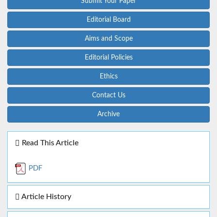
Submit Your Paper
Editorial Board
Aims and Scope
Editorial Policies
Ethics
Contact Us
Archive
Read This Article
PDF
Article History