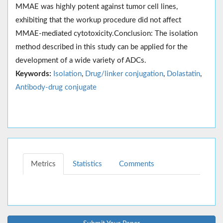
MMAE was highly potent against tumor cell lines,
exhibiting that the workup procedure did not affect
MMAE-mediated cytotoxicity.Conclusion: The isolation
method described in this study can be applied for the
development of a wide variety of ADCs.
Keywords:
Isolation
,
Drug/linker conjugation
,
Dolastatin
,
Antibody-drug conjugate
Metrics
Statistics
Comments