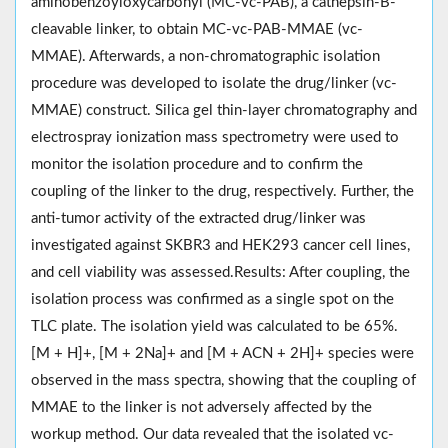
aminobenzoyloxycarbonyl (MC-vc-PAB), a cathepsin-B-
cleavable linker, to obtain MC-vc-PAB-MMAE (vc-
MMAE). Afterwards, a non-chromatographic isolation
procedure was developed to isolate the drug/linker (vc-
MMAE) construct. Silica gel thin-layer chromatography and
electrospray ionization mass spectrometry were used to
monitor the isolation procedure and to confirm the
coupling of the linker to the drug, respectively. Further, the
anti-tumor activity of the extracted drug/linker was
investigated against SKBR3 and HEK293 cancer cell lines,
and cell viability was assessed.Results: After coupling, the
isolation process was confirmed as a single spot on the
TLC plate. The isolation yield was calculated to be 65%.
[M + H]+, [M + 2Na]+ and [M + ACN + 2H]+ species were
observed in the mass spectra, showing that the coupling of
MMAE to the linker is not adversely affected by the
workup method. Our data revealed that the isolated vc-