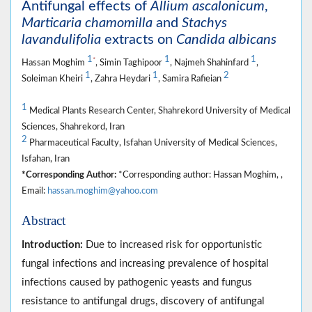
Antifungal effects of
Allium ascalonicum
,
Marticaria chamomilla
and
Stachys
lavandulifolia
extracts on
Candida albicans
1
1
1
*
Hassan Moghim
, Simin Taghipoor
, Najmeh Shahinfard
,
1
1
2
Soleiman Kheiri
, Zahra Heydari
, Samira Rafieian
1
Medical Plants Research Center, Shahrekord University of Medical
Sciences, Shahrekord, Iran
2
Pharmaceutical Faculty, Isfahan University of Medical Sciences,
Isfahan, Iran
*Corresponding Author:
*Corresponding author: Hassan Moghim, ,
Email:
hassan.moghim@yahoo.com
Abstract
Introduction:
Due to increased risk for opportunistic
fungal infections and increasing prevalence of hospital
infections caused by pathogenic yeasts and fungus
resistance to antifungal drugs, discovery of antifungal