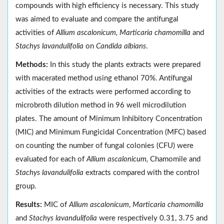
compounds with high efficiency is necessary. This study
was aimed to evaluate and compare the antifungal
activities of
Allium ascalonicum, Marticaria chamomilla
and
Stachys lavandulifolia
on
Candida albians
.
Methods:
In this study the plants extracts were prepared
with macerated method using ethanol 70%. Antifungal
activities of the extracts were performed according to
microbroth dilution method in 96 well microdilution
plates. The amount of Minimum Inhibitory Concentration
(MIC) and Minimum Fungicidal Concentration (MFC) based
on counting the number of fungal colonies (CFU) were
evaluated for each of
Allium ascalonicum,
Chamomile and
Stachys lavandulifolia
extracts compared with the control
group.
Results:
MIC of
Allium ascalonicum
,
Marticaria chamomilla
and
Stachys lavandulifolia
were respectively 0.31, 3.75 and