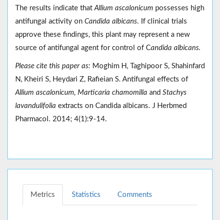
The results indicate that
Allium ascalonicum
possesses high
antifungal activity on
Candida albicans
. If clinical trials
approve these findings, this plant may represent a new
source of antifungal agent for control of C
andida albicans.
Please cite this paper as:
Moghim H, Taghipoor S, Shahinfard
N, Kheiri S, Heydari Z, Rafieian S. Antifungal effects of
Allium ascalonicum, Marticaria chamomilla
and
Stachys
lavandulifolia
extracts on Candida albicans. J Herbmed
Pharmacol. 2014; 4(1):9-14.
Metrics
Statistics
Comments