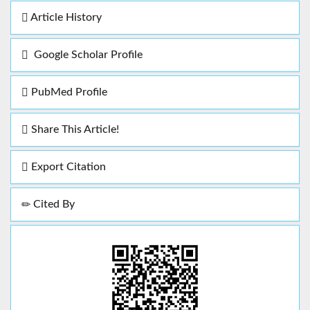
Article History
Google Scholar Profile
PubMed Profile
Share This Article!
Export Citation
Cited By