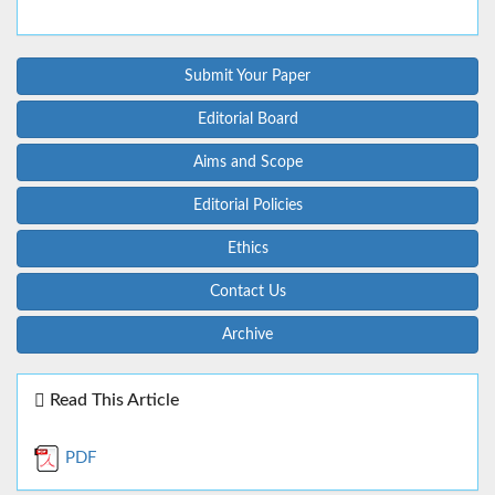
Submit Your Paper
Editorial Board
Aims and Scope
Editorial Policies
Ethics
Contact Us
Archive
Read This Article
PDF