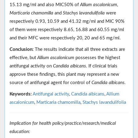
15.13 mg/ml and also MIC50% of
Allium ascalonicum
,
Marticaria chamomilla
and
Stachys lavandulifolia
were
respectively 0.93, 10.59 and 41.32 mg/ml and MIC 90%
of them were respectively 8.65, 16.88 and 60.55 mg/ml
and their MFC were respectively 20, 20 and 65 mg/ml.
Conclusion:
The results indicate that all three extracts are
effective, but
Allium ascalonicum
possesses the highest
antifungal activity on
Candida albicans
. If clinical trials
approve these findings, this plant may represent a new
source of antifungal agent for control of
Candida albicans
.
Keywords:
Antifungal activity
,
Candida albicans
,
Allium
ascalonicum
,
Marticaria chamomilla
,
Stachys lavandulifolia
Implication for health policy/practice/research/medical
education: