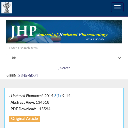
Search
eISSN
:
2345-5004
J Herbmed Pharmacol
. 2014;
3(1)
: 9-14.
Abstract View:
134518
PDF Download:
115594
Original Article