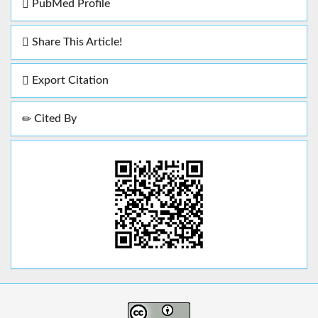
PubMed Profile
Share This Article!
Export Citation
Cited By