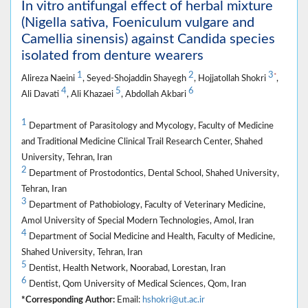
In vitro antifungal effect of herbal mixture
(Nigella sativa, Foeniculum vulgare and
Camellia sinensis) against Candida species
isolated from denture wearers
1
2
3
*
Alireza Naeini
, Seyed-Shojaddin Shayegh
, Hojjatollah Shokri
,
4
5
6
Ali Davati
, Ali Khazaei
, Abdollah Akbari
1
Department of Parasitology and Mycology, Faculty of Medicine
and Traditional Medicine Clinical Trail Research Center, Shahed
University, Tehran, Iran
2
Department of Prostodontics, Dental School, Shahed University,
Tehran, Iran
3
Department of Pathobiology, Faculty of Veterinary Medicine,
Amol University of Special Modern Technologies, Amol, Iran
4
Department of Social Medicine and Health, Faculty of Medicine,
Shahed University, Tehran, Iran
5
Dentist, Health Network, Noorabad, Lorestan, Iran
6
Dentist, Qom University of Medical Sciences, Qom, Iran
*Corresponding Author:
Email:
hshokri@ut.ac.ir