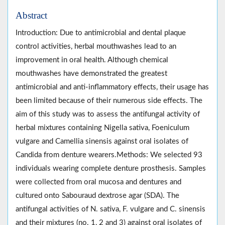
Abstract
Introduction: Due to antimicrobial and dental plaque
control activities, herbal mouthwashes lead to an
improvement in oral health. Although chemical
mouthwashes have demonstrated the greatest
antimicrobial and anti-inflammatory effects, their usage has
been limited because of their numerous side effects. The
aim of this study was to assess the antifungal activity of
herbal mixtures containing Nigella sativa, Foeniculum
vulgare and Camellia sinensis against oral isolates of
Candida from denture wearers.Methods: We selected 93
individuals wearing complete denture prosthesis. Samples
were collected from oral mucosa and dentures and
cultured onto Sabouraud dextrose agar (SDA). The
antifungal activities of N. sativa, F. vulgare and C. sinensis
and their mixtures (no. 1, 2 and 3) against oral isolates of