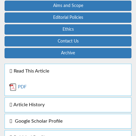
Aims and Scope
Editorial Policies
Ethics
Contact Us
Archive
Read This Article
PDF
Article History
Google Scholar Profile