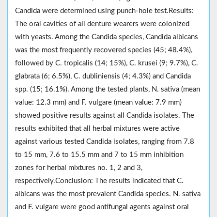
Candida were determined using punch-hole test.Results:
The oral cavities of all denture wearers were colonized
with yeasts. Among the Candida species, Candida albicans
was the most frequently recovered species (45; 48.4%),
followed by C. tropicalis (14; 15%), C. krusei (9; 9.7%), C.
glabrata (6; 6.5%), C. dubliniensis (4; 4.3%) and Candida
spp. (15; 16.1%). Among the tested plants, N. sativa (mean
value: 12.3 mm) and F. vulgare (mean value: 7.9 mm)
showed positive results against all Candida isolates. The
results exhibited that all herbal mixtures were active
against various tested Candida isolates, ranging from 7.8
to 15 mm, 7.6 to 15.5 mm and 7 to 15 mm inhibition
zones for herbal mixtures no. 1, 2 and 3,
respectively.Conclusion: The results indicated that C.
albicans was the most prevalent Candida species. N. sativa
and F. vulgare were good antifungal agents against oral