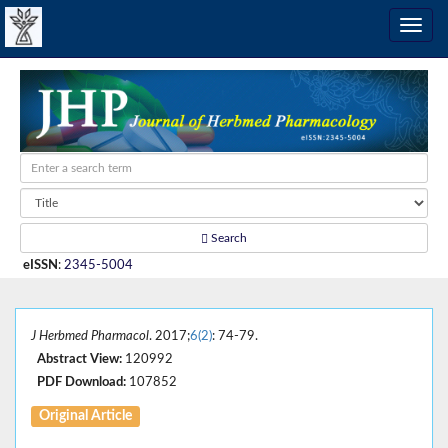
Search
eISSN
:
2345-5004
J Herbmed Pharmacol
. 2017;
6(2)
: 74-79.
Abstract View:
120992
PDF Download:
107852
Original Article