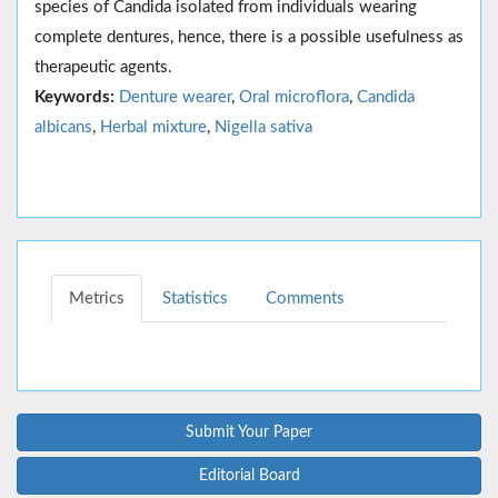
species of Candida isolated from individuals wearing
complete dentures, hence, there is a possible usefulness as
therapeutic agents.
Keywords:
Denture wearer
,
Oral microflora
,
Candida
albicans
,
Herbal mixture
,
Nigella sativa
Metrics
Statistics
Comments
Submit Your Paper
Editorial Board