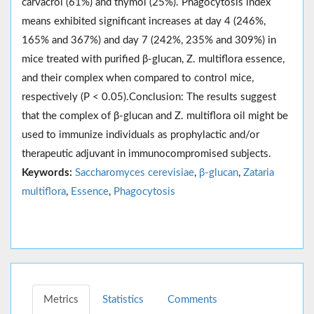
carvacrol (61%) and thymol (25%). Phagocytosis index
means exhibited significant increases at day 4 (246%,
165% and 367%) and day 7 (242%, 235% and 309%) in
mice treated with purified β-glucan, Z. multiflora essence,
and their complex when compared to control mice,
respectively (P < 0.05).Conclusion: The results suggest
that the complex of β-glucan and Z. multiflora oil might be
used to immunize individuals as prophylactic and/or
therapeutic adjuvant in immunocompromised subjects.
Keywords:
Saccharomyces cerevisiae
,
β-glucan
,
Zataria
multiflora
,
Essence
,
Phagocytosis
Metrics
Statistics
Comments