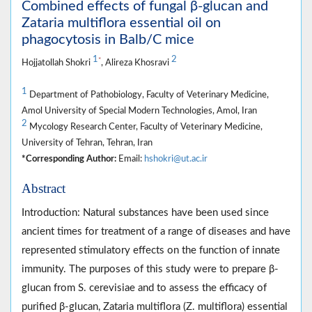
Combined effects of fungal β-glucan and
Zataria multiflora essential oil on
phagocytosis in Balb/C mice
1
2
*
Hojjatollah Shokri
, Alireza Khosravi
1
Department of Pathobiology, Faculty of Veterinary Medicine,
Amol University of Special Modern Technologies, Amol, Iran
2
Mycology Research Center, Faculty of Veterinary Medicine,
University of Tehran, Tehran, Iran
*Corresponding Author:
Email:
hshokri@ut.ac.ir
Abstract
Introduction: Natural substances have been used since
ancient times for treatment of a range of diseases and have
represented stimulatory effects on the function of innate
immunity. The purposes of this study were to prepare β-
glucan from S. cerevisiae and to assess the efficacy of
purified β-glucan, Zataria multiflora (Z. multiflora) essential