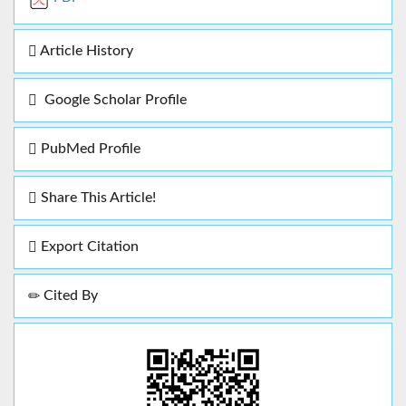
Article History
Google Scholar Profile
PubMed Profile
Share This Article!
Export Citation
Cited By