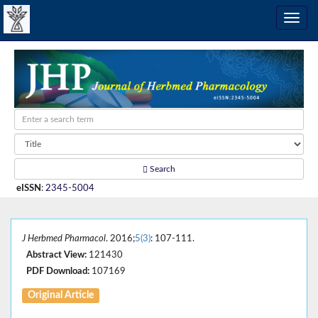
Search
eISSN
:
2345-5004
J Herbmed Pharmacol
. 2016;
5(3)
: 107-111.
Abstract View:
121430
PDF Download:
107169
Original Article