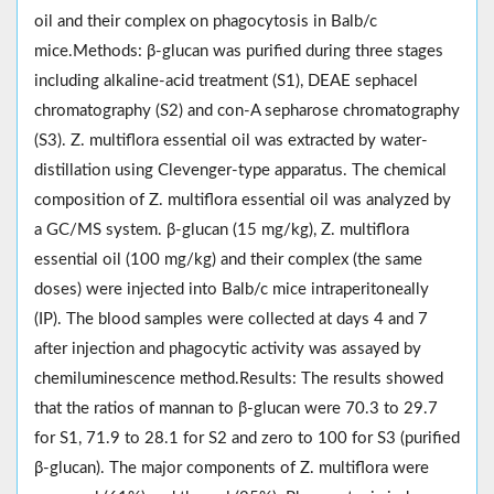
oil and their complex on phagocytosis in Balb/c
mice.Methods: β-glucan was purified during three stages
including alkaline-acid treatment (S1), DEAE sephacel
chromatography (S2) and con-A sepharose chromatography
(S3). Z. multiflora essential oil was extracted by water-
distillation using Clevenger-type apparatus. The chemical
composition of Z. multiflora essential oil was analyzed by
a GC/MS system. β-glucan (15 mg/kg), Z. multiflora
essential oil (100 mg/kg) and their complex (the same
doses) were injected into Balb/c mice intraperitoneally
(IP). The blood samples were collected at days 4 and 7
after injection and phagocytic activity was assayed by
chemiluminescence method.Results: The results showed
that the ratios of mannan to β-glucan were 70.3 to 29.7
for S1, 71.9 to 28.1 for S2 and zero to 100 for S3 (purified
β-glucan). The major components of Z. multiflora were