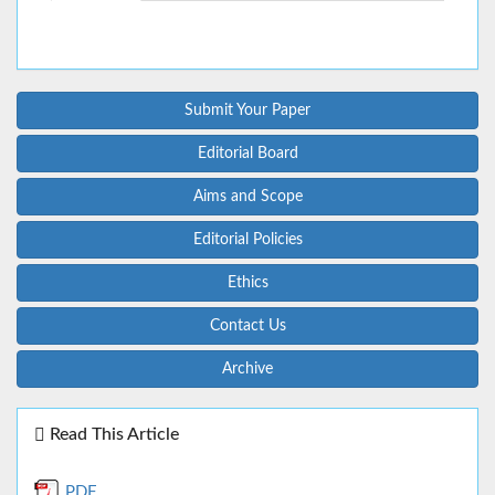
Submit Your Paper
Editorial Board
Aims and Scope
Editorial Policies
Ethics
Contact Us
Archive
Read This Article
PDF