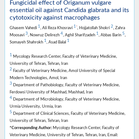
Fungicidal effect of Origanum vulgare
essential oil against Candida glabrata and its
cytotoxicity against macrophages
1
1
2
*
Ghasem Vahedi
, Ali Reza Khosravi
, Hojjatollah Shokri
, Zahra
3
4
1
5
Moosavi
, Nowruz Delirezh
, Aghil Sharifzadeh
, Abbas Barin
,
1
1
Somayeh Shahrokh
, Asad Balal
1
Mycology Research Center, Faculty of Veterinary Medicine,
University of Tehran, Tehran, Iran
2
Faculty of Veterinary Medicine, Amol University of Special
Modern Technologies, Amol, Iran
3
Department of Pathobiology, Faculty of Veterinary Medicine,
Ferdowsi University of Mashhad, Mashhad, Iran
4
Department of Microbiology, Faculty of Veterinary Medicine,
Urmia University, Urmia, Iran
5
Department of Clinical Sciences, Faculty of Veterinary Medicine,
University of Tehran, Tehran, Iran
*Corresponding Author:
Mycology Research Center, Faculty of
Veterinary Medicine, University of Tehran, Tehran, Iran, Email: