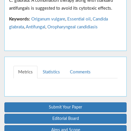
C. glabrata. A combination therapy along with standard
antifungals is suggested to avoid its cytotoxic effects.
Keywords:
Origanum vulgare
,
Essential oil
,
Candida
glabrata
,
Antifungal
,
Oropharyngeal candidiasis
Metrics
Statistics
Comments
Submit Your Paper
Editorial Board
Aims and Scope