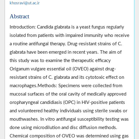
khosravi@ut.ac.ir
Abstract
Introduction: Candida glabrata is a yeast fungus regularly
isolated from patients with impaired immunity who receive
a routine antifungal therapy. Drug-resistant strains of C.
glabrata have been emerged in recent years. The aim of
this study was to examine the therapeutic efficacy
Origanum vulgare essential oil (OVEO) against drug-
resistant strains of C. glabrata and its cytotoxic effect on
macrophages.Methods: Specimens were collected from
mucosal surfaces of the oral cavity of medically approved
oropharyngeal candidiasis (OPC) in HIV-positive patients
and volunteered healthy individuals using sterile swabs or
mouthwashes. In vitro antifungal susceptibility testing was
done using microdilution and disc diffusion methods.
Chemical composition of OVEO was determined using gas