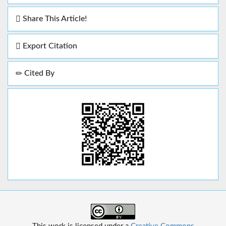
Share This Article!
Export Citation
Cited By