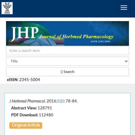
Search
eISSN
:
2345-5004
J Herbmed Pharmacol
. 2016;
5(2)
: 78-84.
Abstract View:
128791
PDF Download:
112480
Original Article