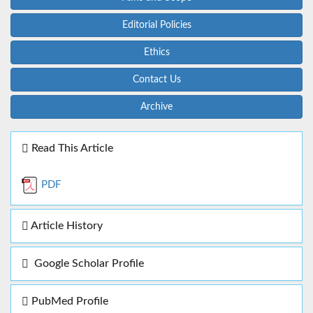
Editorial Policies
Ethics
Contact Us
Archive
Read This Article
PDF
Article History
Google Scholar Profile
PubMed Profile