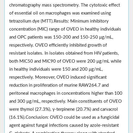
chromatography mass spectrometry. The cytotoxic effect
of essential oil on macrophages was examined using
tetrazolium dye (MTT).Results: Minimum inhibitory
concentration (MIC) range of OVEO in healthy individuals
and OPC patients was 150-200 and 150-250 μg/mL,
respectively. OVEO efficiently inhibited growth of
resistant isolates. In isolates obtained from HIV patients,
both MIC50 and MIC90 of OVEO were 200 μg/mL while
in healthy individuals were 150 and 200 μg/mL,
respectively. Moreover, OVEO induced significant
reduction in proliferation of murine RAW264.7 and
peritoneal macrophages in concentrations higher than 100
and 300 μg/mL, respectively. Main constituents of OVEO
were thymol (27.3%), γ-terpinene (20.7%) and carvacrol
(16.1%).Conclusion: OVEO could be used as a fungicidal
agent against fungal infections caused by azole-resistant