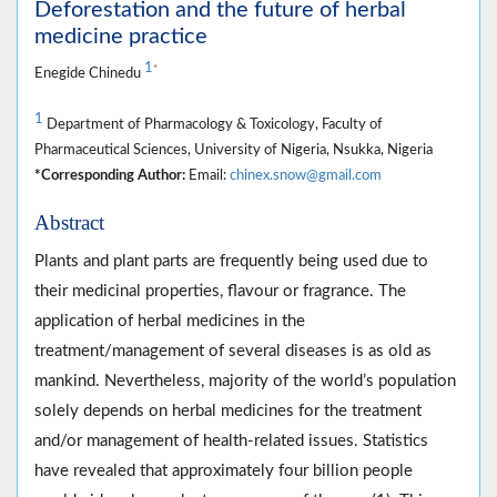
Deforestation and the future of herbal
medicine practice
1
*
Enegide Chinedu
1
Department of Pharmacology & Toxicology, Faculty of
Pharmaceutical Sciences, University of Nigeria, Nsukka, Nigeria
*Corresponding Author:
Email:
chinex.snow@gmail.com
Abstract
Plants and plant parts are frequently being used due to
their medicinal properties, flavour or fragrance. The
application of herbal medicines in the
treatment/management of several diseases is as old as
mankind. Nevertheless, majority of the world’s population
solely depends on herbal medicines for the treatment
and/or management of health-related issues. Statistics
have revealed that approximately four billion people