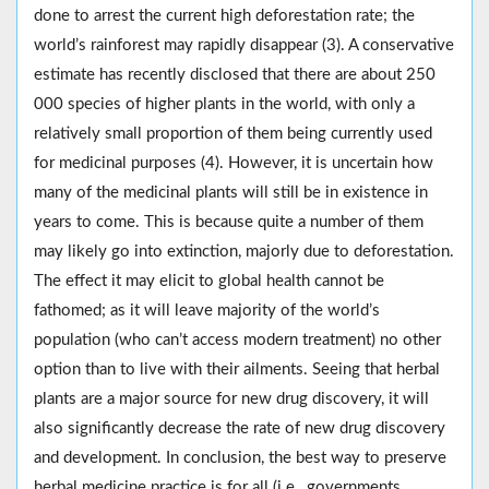
done to arrest the current high deforestation rate; the
world’s rainforest may rapidly disappear (3). A conservative
estimate has recently disclosed that there are about 250
000 species of higher plants in the world, with only a
relatively small proportion of them being currently used
for medicinal purposes (4). However, it is uncertain how
many of the medicinal plants will still be in existence in
years to come. This is because quite a number of them
may likely go into extinction, majorly due to deforestation.
The effect it may elicit to global health cannot be
fathomed; as it will leave majority of the world’s
population (who can’t access modern treatment) no other
option than to live with their ailments. Seeing that herbal
plants are a major source for new drug discovery, it will
also significantly decrease the rate of new drug discovery
and development. In conclusion, the best way to preserve
herbal medicine practice is for all (i.e., governments,