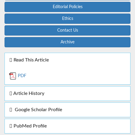
Editorial Policies
Ethics
Contact Us
Archive
Read This Article
PDF
Article History
Google Scholar Profile
PubMed Profile