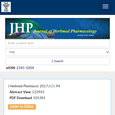
Search
eISSN
:
2345-5004
J Herbmed Pharmacol
. 2017;
6(3)
: 94.
Abstract View:
122943
PDF Download:
105381
Letter to Editor