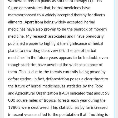
worldwide rely on plants as source of therapy (1). This
figure demonstrates that, herbal medicines have
metamorphosed to a widely accepted therapy for diver’s
ailments. Apart from being widely accepted, herbal
medicines have also proven to be the bedrock of modern
medicine. My research associates and I have previously
published a paper to highlight the significance of herbal
plants to new drug discovery (2). The use of herbal
medicines in the future years appears to be in doubt, even
though statistics have unveiled the wide acceptance of
them. This is due to the threats currently being posed by
deforestation. In fact, deforestation poses a clear threat to
the future of herbal medicines, as statistics by the Food
and Agricultural Organization (FAO) indicated that about 53
000 square miles of tropical forests each year during the
1980’s were destroyed. This statistic has by far increased
in recent years and led to the postulation that if nothing is