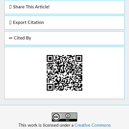
Share This Article!
Export Citation
Cited By
This work is licensed under a
Creative Commons