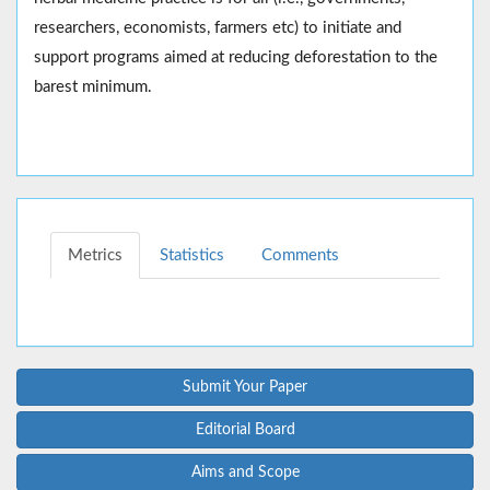
researchers, economists, farmers etc) to initiate and
support programs aimed at reducing deforestation to the
barest minimum.
Metrics
Statistics
Comments
Submit Your Paper
Editorial Board
Aims and Scope