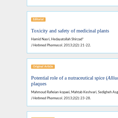
Editorial
Toxicity and safety of medicinal plants
Hamid Nasri, Hedayatollah Shirzad*
J Herbmed Pharmacol
. 2013;2(2): 21-22.
Original Article
Potential role of a nutraceutical spice (
Alliu
plaques
Mahmoud Rafieian-kopaei, Mahtab Keshvari, Sedigheh Asga
J Herbmed Pharmacol
. 2013;2(2): 23-28.