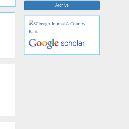
Archive