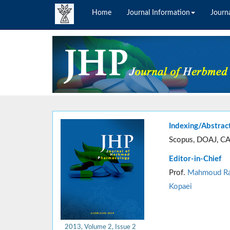
Home
Journal Information
Journa
Indexing/Abstrac
Scopus, DOAJ, CA
Editor-in-Chief
Prof.
Mahmoud Ra
Kopaei
2013, Volume 2, Issue 2