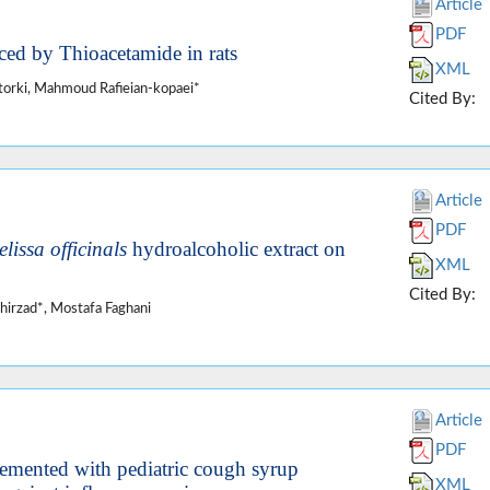
Article
PDF
uced by Thioacetamide in rats
XML
orki, Mahmoud Rafieian-kopaei*
Cited By:
Article
PDF
lissa officinals
hydroalcoholic extract on
XML
Cited By:
irzad*, Mostafa Faghani
Article
PDF
emented with pediatric cough syrup
XML