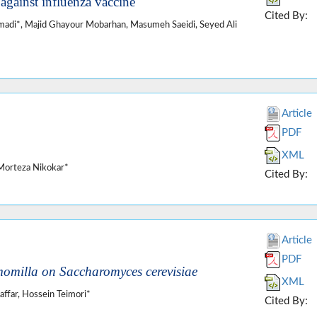
against influenza vaccine
Cited By:
i*, Majid Ghayour Mobarhan, Masumeh Saeidi, Seyed Ali
Article
PDF
XML
Morteza Nikokar*
Cited By:
Article
PDF
omilla on Saccharomyces cerevisiae
XML
far, Hossein Teimori*
Cited By: