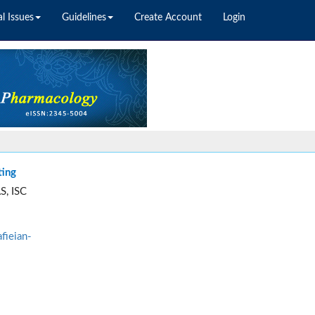
l Issues
Guidelines
Create Account
Login
ting
S, ISC
fieian-