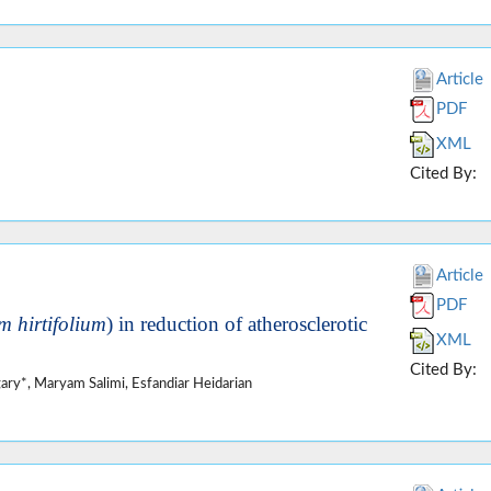
Article
PDF
XML
Cited By:
Article
PDF
m hirtifolium
) in reduction of atherosclerotic
XML
Cited By:
ry*, Maryam Salimi, Esfandiar Heidarian