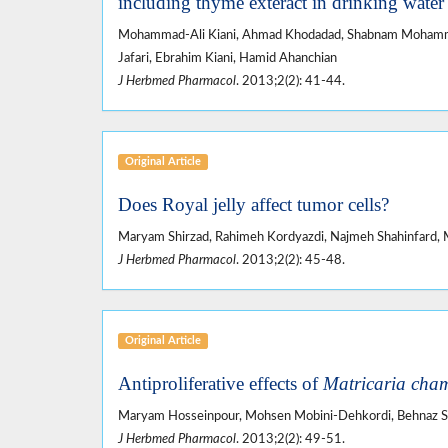
including thyme exteract in drinking water 
Mohammad-Ali Kiani, Ahmad Khodadad, Shabnam Mohammad
Jafari, Ebrahim Kiani, Hamid Ahanchian
J Herbmed Pharmacol
. 2013;2(2): 41-44.
Original Article
Does Royal jelly affect tumor cells?
Maryam Shirzad, Rahimeh Kordyazdi, Najmeh Shahinfard, 
J Herbmed Pharmacol
. 2013;2(2): 45-48.
Original Article
Antiproliferative effects of
Matricaria cham
Maryam Hosseinpour, Mohsen Mobini-Dehkordi, Behnaz Saf
J Herbmed Pharmacol
. 2013;2(2): 49-51.