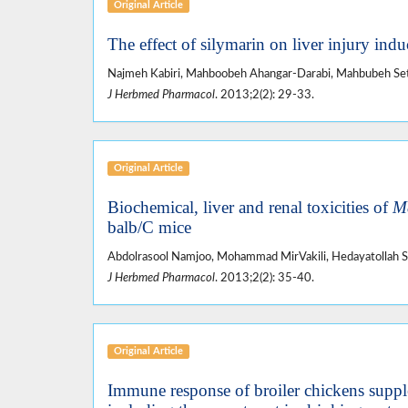
Original Article
The effect of silymarin on liver injury ind
Najmeh Kabiri, Mahboobeh Ahangar-Darabi, Mahbubeh Set
J Herbmed Pharmacol
. 2013;2(2): 29-33.
Original Article
Biochemical, liver and renal toxicities of
Me
balb/C mice
Abdolrasool Namjoo, Mohammad MirVakili, Hedayatollah Sh
J Herbmed Pharmacol
. 2013;2(2): 35-40.
Original Article
Immune response of broiler chickens suppl