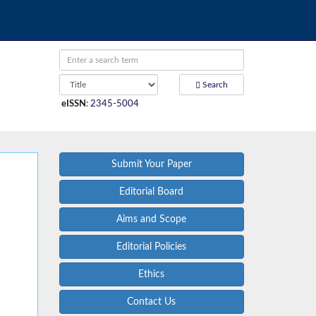
Search
eISSN
:
2345-5004
Submit Your Paper
Editorial Board
Aims and Scope
Editorial Policies
Ethics
Contact Us