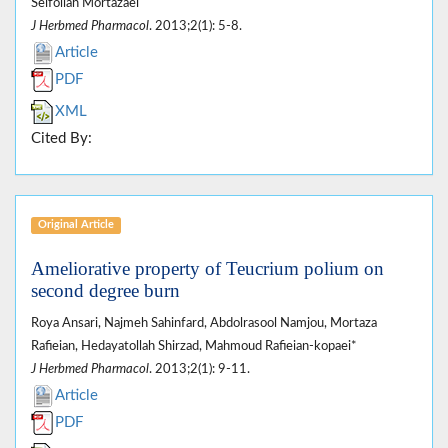
Seifollah Mortazaei
J Herbmed Pharmacol
. 2013;2(1): 5-8.
Article
PDF
XML
Cited By:
Original Article
Ameliorative property of Teucrium polium on
second degree burn
Roya Ansari, Najmeh Sahinfard, Abdolrasool Namjou, Mortaza
Rafieian, Hedayatollah Shirzad, Mahmoud Rafieian-kopaei*
J Herbmed Pharmacol
. 2013;2(1): 9-11.
Article
PDF