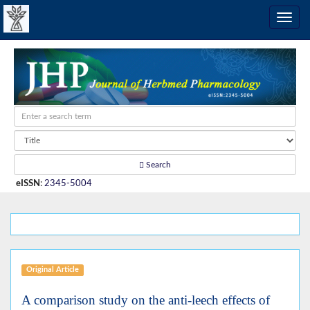
Search
eISSN
:
2345-5004
Original Article
A comparison study on the anti-leech effects of