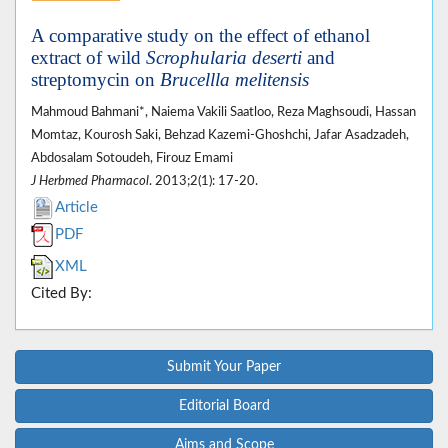
A comparative study on the effect of ethanol
extract of wild
Scrophularia deserti
and
streptomycin on
Brucellla melitensis
Mahmoud Bahmani*, Naiema Vakili Saatloo, Reza Maghsoudi, Hassan
Momtaz, Kourosh Saki, Behzad Kazemi-Ghoshchi, Jafar Asadzadeh,
Abdosalam Sotoudeh, Firouz Emami
J Herbmed Pharmacol
. 2013;2(1): 17-20.
Article
PDF
XML
Cited By:
Submit Your Paper
Editorial Board
Aims and Scope