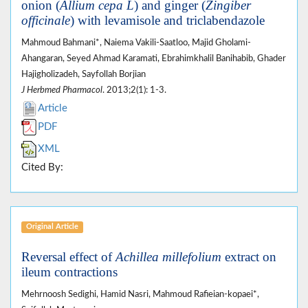
onion (
Allium cepa L
) and ginger (
Zingiber
officinale
) with levamisole and triclabendazole
Mahmoud Bahmani*, Naiema Vakili-Saatloo, Majid Gholami-
Ahangaran, Seyed Ahmad Karamati, Ebrahimkhalil Banihabib, Ghader
Hajigholizadeh, Sayfollah Borjian
J Herbmed Pharmacol
. 2013;2(1): 1-3.
Article
PDF
XML
Cited By:
Original Article
Reversal effect of
Achillea millefolium
extract on
ileum contractions
Mehrnoosh Sedighi, Hamid Nasri, Mahmoud Rafieian-kopaei*,