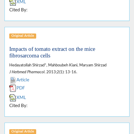
XML
Cited By:
Original Article
Impacts of tomato extract on the mice
fibrosarcoma cells
Hedayatollah Shirzad*, Mahboubeh Kiani, Maryam Shirzad
J Herbmed Pharmacol
. 2013;2(1): 13-16.
Article
PDF
XML
Cited By:
Original Article